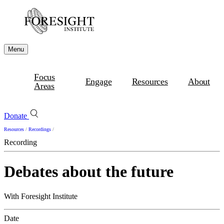
Menu
Focus
Engage
Resources
About
Areas
Donate
Resources
/
Recordings
/
Recording
Debates about the future
With Foresight Institute
Date