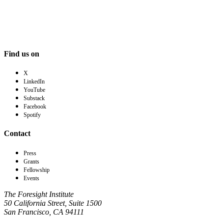
Find us on
X
LinkedIn
YouTube
Substack
Facebook
Spotify
Contact
Press
Grants
Fellowship
Events
The Foresight Institute
50 California Street, Suite 1500
San Francisco, CA 94111