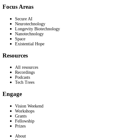
Focus Areas
Secure AI
Neurotechnology
Longevity Biotechnology
Nanotechnology
Space
Existential Hope
Resources
All resources
Recordings
Podcasts
Tech Trees
Engage
Vision Weekend
Workshops
Grants
Fellowship
Prizes
About