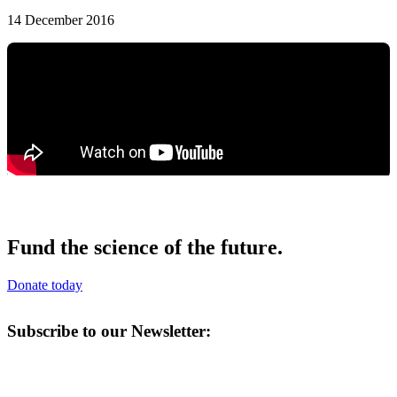
14 December 2016
Fund the science of the future.
Donate today
Subscribe to our Newsletter: