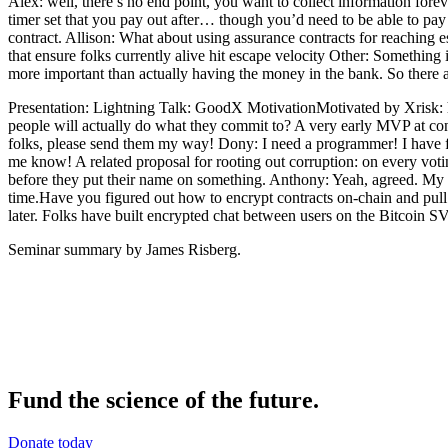
Alex: well, there’s no end point, you want to collect information fore
timer set that you pay out after… though you’d need to be able to pay
contract. Allison: What about using assurance contracts for reaching 
that ensure folks currently alive hit escape velocity Other: Somethin
more important than actually having the money in the bank. So there
Presentation: Lightning Talk: GoodX MotivationMotivated by Xrisk: 
people will actually do what they commit to? A very early MVP at c
folks, please send them my way! Dony: I need a programmer! I have fun
me know! A related proposal for rooting out corruption: on every votin
before they put their name on something. Anthony: Yeah, agreed. My ap
time.Have you figured out how to encrypt contracts on-chain and pull
later. Folks have built encrypted chat between users on the Bitcoin S
Seminar summary by James Risberg.
Fund the science of the future.
Donate today