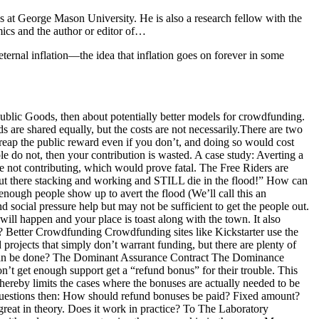
 at George Mason University. He is also a research fellow with the
ics and the author or editor of…
ternal inflation—the idea that inflation goes on forever in some
Public Goods, then about potentially better models for crowdfunding.
 are shared equally, but the costs are not necessarily.There are two
 reap the public reward even if you don’t, and doing so would cost
do not, then your contribution is wasted. A case study: Averting a
e not contributing, which would prove fatal. The Free Riders are
e out there stacking and working and STILL die in the flood!” How can
nough people show up to avert the flood (We’ll call this an
d social pressure help but may not be sufficient to get the people out.
ill happen and your place is toast along with the town. It also
? Better Crowdfunding Crowdfunding sites like Kickstarter use the
 projects that simply don’t warrant funding, but there are plenty of
hat can be done? The Dominant Assurance Contract The Dominance
n’t get enough support get a “refund bonus” for their trouble. This
ereby limits the cases where the bonuses are actually needed to be
e questions then: How should refund bonuses be paid? Fixed amount?
great in theory. Does it work in practice? To The Laboratory