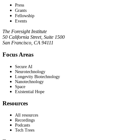
Press
Grants
Fellowship
Events
The Foresight Institute
50 California Street, Suite 1500
San Francisco, CA 94111
Focus Areas
Secure AI
Neurotechnology
Longevity Biotechnology
Nanotechnology
Space
Existential Hope
Resources
All resources
Recordings
Podcasts
Tech Trees