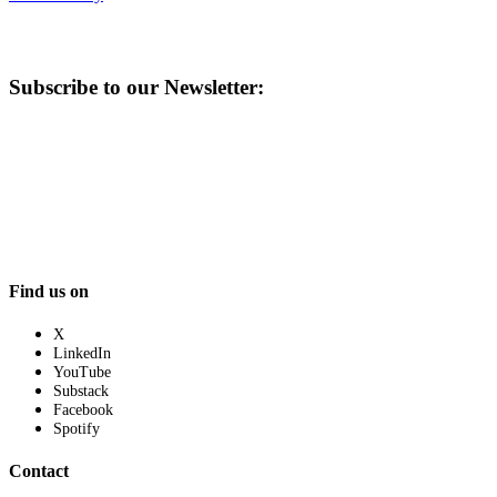
Subscribe to our Newsletter:
Find us on
X
LinkedIn
YouTube
Substack
Facebook
Spotify
Contact