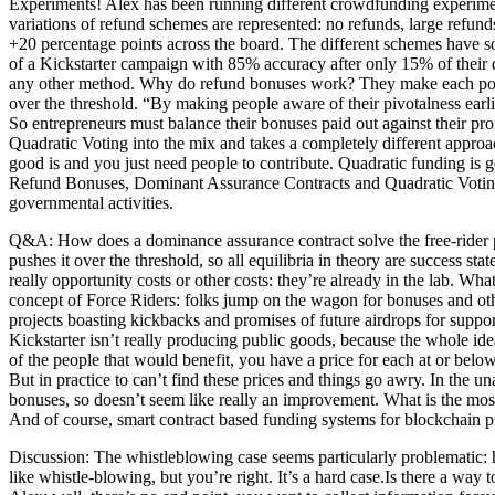
Experiments! Alex has been running different crowdfunding experimen
variations of refund schemes are represented: no refunds, large refun
+20 percentage points across the board. The different schemes have some
of a Kickstarter campaign with 85% accuracy after only 15% of their 
any other method. Why do refund bonuses work? They make each potentia
over the threshold. “By making people aware of their pivotalness earlie
So entrepreneurs must balance their bonuses paid out against their pr
Quadratic Voting into the mix and takes a completely different appro
good is and you just need people to contribute. Quadratic funding is 
Refund Bonuses, Dominant Assurance Contracts and Quadratic Voting can
governmental activities.
Q&A: How does a dominance assurance contract solve the free-rider pr
pushes it over the threshold, so all equilibria in theory are success st
really opportunity costs or other costs: they’re already in the lab. 
concept of Force Riders: folks jump on the wagon for bonuses and other
projects boasting kickbacks and promises of future airdrops for suppor
Kickstarter isn’t really producing public goods, because the whole ide
of the people that would benefit, you have a price for each at or belo
But in practice to can’t find these prices and things go awry. In the 
bonuses, so doesn’t seem like really an improvement. What is the mos
And of course, smart contract based funding systems for blockchain pr
Discussion: The whistleblowing case seems particularly problematic: ho
like whistle-blowing, but you’re right. It’s a hard case.Is there a wa