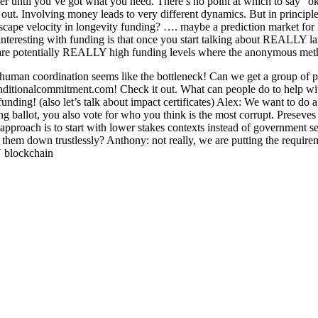
ver until you’ve got what you need. There’s no point at which to say “o
 out. Involving money leads to very different dynamics. But in principle
escape velocity in longevity funding? …. maybe a prediction market for
g interesting with funding is that once you start talking about REALLY 
 are potentially REALLY high funding levels where the anonymous metho
human coordination seems like the bottleneck! Can we get a group of 
onditionalcommitment.com! Check it out. What can people do to help w
ding! (also let’s talk about impact certificates) Alex: We want to do 
g ballot, you also vote for who you think is the most corrupt. Preseves 
proach is to start with lower stakes contexts instead of government se
 them down trustlessly? Anthony: not really, we are putting the requir
V blockchain