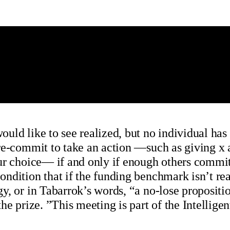
ld like to see realized, but no individual has 
pre-commit to take an action —such as giving x
r choice— if and only if enough others commit t
dition that if the funding benchmark isn’t reac
y, or in Tabarrok’s words, “a no-lose proposit
the prize. ”This meeting is part of the Intell