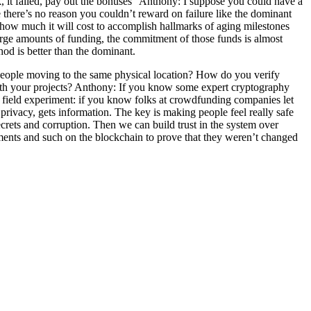
k, it failed, pay out the bonuses” Anthony: I suppose you could have a
 there’s no reason you couldn’t reward on failure like the dominant
 how much it will cost to accomplish hallmarks of aging milestones
large amounts of funding, the commitment of those funds is almost
d is better than the dominant.
people moving to the same physical location? How do you verify
ith your projects? Anthony: If you know some expert cryptography
a field experiment: if you know folks at crowdfunding companies let
privacy, gets information. The key is making people feel really safe
crets and corruption. Then we can build trust in the system over
ements and such on the blockchain to prove that they weren’t changed