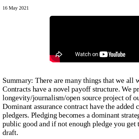
16 May 2021
Summary: There are many things that we all wou
Contracts have a novel payoff structure. We 
longevity/journalism/open source project of ou
Dominant assurance contract have the added con
pledgers. Pledging becomes a dominant strateg
public good and if not enough pledge you get 
draft.