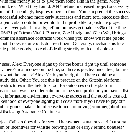
 with real money so as to give them some skin in the game. Many
 amount, etc. What they found: ANY refund increased project success by
rtant! It seemingly inspires others to fund. You can predict the success
successful scheme: more early successes and more total successes than
articular contributor would find it profitable to push the project
 are never paid: in reality, refund bonuses get paid ~33% of the time.
09.06421.pdf) from Vitalik Buterin, Zoe Hitzig, and Glen Weyl brings
s. Dominant assurance contracts work when you know what the public
 but it does require outside investment. Generally, mechanisms like
 public goods, instead of dealing strictly with charitable or
 uses. Alex: Everyone signs up for the bonus right up until someone
 there’s real money on the line, so there is positive incentive, but not
olks want the bonus? Alex: Yeah you’re right… There could be a
udy this. Other: You see this in practice on the Gitcoin platform:
 structures in the field to shoot for outcomes on the platform.
s contract was the older solution to the same problem: you have a list
fect information environment everyone agrees and the good is created.
likelihood of everyone signing but costs more if you have to pay out
 public goods make a lot of sense to me: improving your neighborhood.
y-Disclosing Assurance Contracts
ct Callisto does this for sexual harassment situations and that sorta
em or incentives for whistle-blowing first or early? refund bonuses?