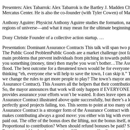
Presenters: Alex Tabarrok: Alex Tabarrok is the Bartley J. Madden Ch
Mercatus Center. He is also the co-founder (with Tyler Cowen) of Ma
Anthony Aguirre: Physicist Anthony Aguirre studies the formation, natu
regions of universe—and what it may mean for the ultimate beginnin
Dony Christie Founder of a collective action startup. …
Presentation: Dominant Assurance Contracts This talk will span two pa
The Public Good ProblemPublic Goods are a market challenge (not failu
main problems that prevent individuals from pitching in towards publi
you something (money, time) then maybe you won’t bother…The Assuran
flood. The best outcome for a threatened town would be for everyone t
thinking “eh, everyone else will help to save the town, I can skip it
we change the rules to get more people to play? The town’s mayor anno
Assurance Contract). This Assures all the helpers that their contributi
So, the mayor announces that work will only happen if EVERYONE helps.
provides assurance your efforts won’t be wasted. It does leave open
Assurance Contract illustrated above quite successfully, but there’s a 
perfectly good projects failing, too. This seems to point at too man
Assurance Contract is a stronger form of the Assurance Contract with 
makes contributing always a good move: you either win big with every
paid out. The offer of the bonus does the lifting, not the bonus its
Proportional to contribution? When should refund bonuses be paid? Sho