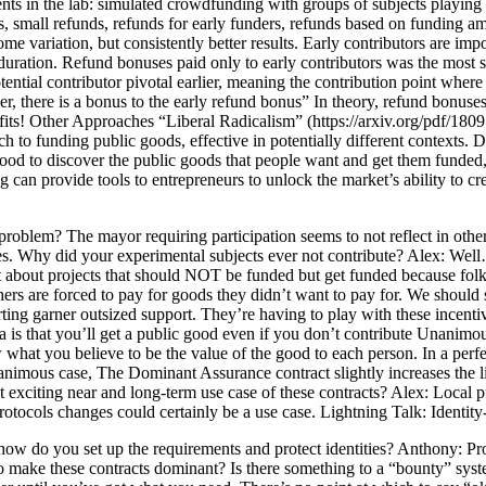
ts in the lab: simulated crowdfunding with groups of subjects playing
ds, small refunds, refunds for early funders, refunds based on funding
 variation, but consistently better results. Early contributors are impo
duration. Refund bonuses paid only to early contributors was the most 
l contributor pivotal earlier, meaning the contribution point where a p
r, there is a bonus to the early refund bonus” In theory, refund bonuses
ofits! Other Approaches “Liberal Radicalism” (https://arxiv.org/pdf/18
ach to funding public goods, effective in potentially different context
good to discover the public goods that people want and get them funded,
 provide tools to entrepreneurs to unlock the market’s ability to create
oblem? The mayor requiring participation seems to not reflect in other
ates. Why did your experimental subjects ever not contribute? Alex: Well…
What about projects that should NOT be funded but get funded because f
s are forced to pay for goods they didn’t want to pay for. We should st
ting garner outsized support. They’re having to play with these incentive
a is that you’ll get a public good even if you don’t contribute Unanimou
w what you believe to be the value of the good to each person. In a per
unanimous case, The Dominant Assurance contract slightly increases the 
t exciting near and long-term use case of these contracts? Alex: Local
otocols changes could certainly be a use case. Lightning Talk: Identit
w do you set up the requirements and protect identities? Anthony: Proje
y to make these contracts dominant? Is there something to a “bounty” syst