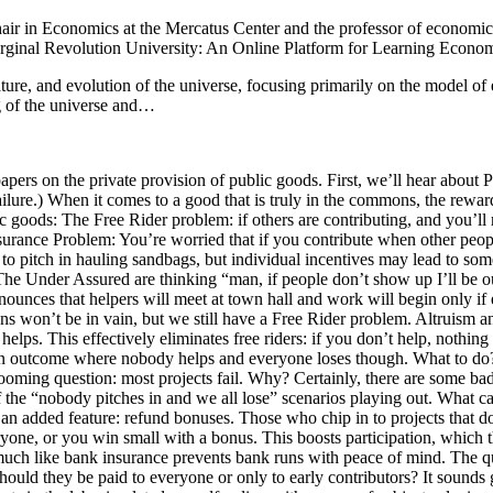
air in Economics at the Mercatus Center and the professor of economics
rginal Revolution University: An Online Platform for Learning Econom
re, and evolution of the universe, focusing primarily on the model of e
g of the universe and…
pers on the private provision of public goods. First, we’ll hear about 
re.) When it comes to a good that is truly in the commons, the rewards
c goods: The Free Rider problem: if others are contributing, and you’ll
ce Problem: You’re worried that if you contribute when other people 
o pitch in hauling sandbags, but individual incentives may lead to som
.” The Under Assured are thinking “man, if people don’t show up I’ll b
unces that helpers will meet at town hall and work will begin only if e
ons won’t be in vain, but we still have a Free Rider problem. Altruism an
 This effectively eliminates free riders: if you don’t help, nothing w
 an outcome where nobody helps and everyone loses though. What to do
looming question: most projects fail. Why? Certainly, there are some bad
y of the “nobody pitches in and we all lose” scenarios playing out. W
an added feature: refund bonuses. Those who chip in to projects that do
one, or you win small with a bonus. This boosts participation, which th
elf, much like bank insurance prevents bank runs with peace of mind. Th
uld they be paid to everyone or only to early contributors? It sounds 