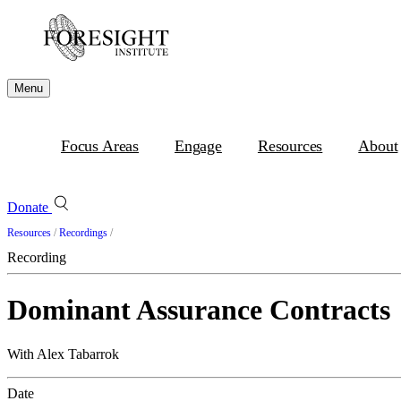
Menu
Focus Areas
Engage
Resources
About
Donate
Resources
/
Recordings
/
Recording
Dominant Assurance Contracts
With Alex Tabarrok
Date