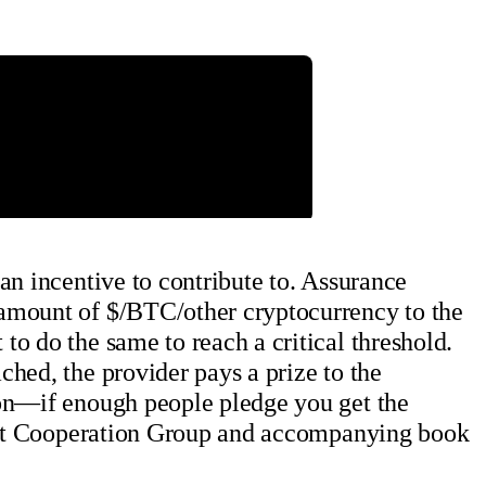
an incentive to contribute to. Assurance
 amount of $/BTC/other cryptocurrency to the
o do the same to reach a critical threshold.
hed, the provider pays a prize to the
ion—if enough people pledge you get the
igent Cooperation Group and accompanying book