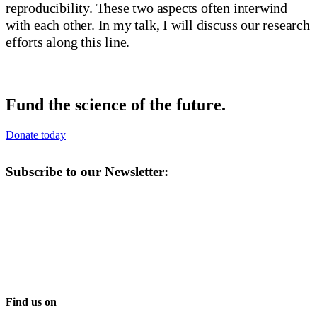
reproducibility. These two aspects often interwind
with each other. In my talk, I will discuss our research
efforts along this line.
Fund the science of the future.
Donate today
Subscribe to our Newsletter:
Find us on