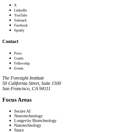
X
LinkedIn
YouTube
Substack
Facebook
Spotify
Contact
Press
Grants
Fellowship
Events
The Foresight Institute
50 California Street, Suite 1500
San Francisco, CA 94111
Focus Areas
Secure AI
Neurotechnology
Longevity Biotechnology
Nanotechnology
Space