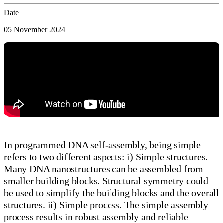
Date
05 November 2024
In programmed DNA self-assembly, being simple
refers to two different aspects: i) Simple structures.
Many DNA nanostructures can be assembled from
smaller building blocks. Structural symmetry could
be used to simplify the building blocks and the overall
structures. ii) Simple process. The simple assembly
process results in robust assembly and reliable