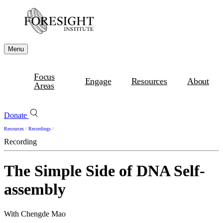
Menu
Focus
Engage
Resources
About
Areas
Donate
Resources
/
Recordings
/
Recording
The Simple Side of DNA Self-
assembly
With Chengde Mao