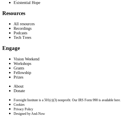
Existential Hope
Resources
All resources
Recordings
Podcasts
Tech Trees
Engage
Vision Weekend
Workshops
Grants
Fellowship
Prizes
About
Donate
Foresight Institute is a 501(c)(3) nonprofit. Our IRS Form 990 is available here.
Cookies
Privacy Policy
Designed by And-Now