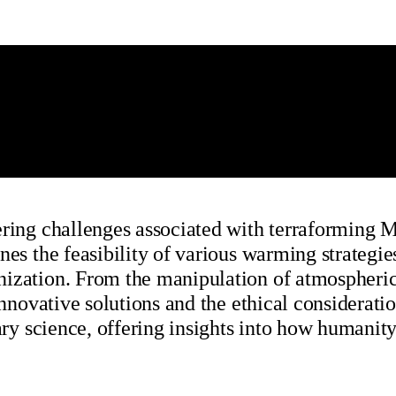
ring challenges associated with terraforming Mar
nes the feasibility of various warming strategie
nization. From the manipulation of atmospheric
innovative solutions and the ethical considerati
tary science, offering insights into how humanit