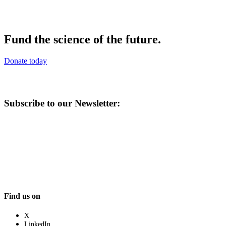
Fund the science of the future.
Donate today
Subscribe to our Newsletter:
Find us on
X
LinkedIn