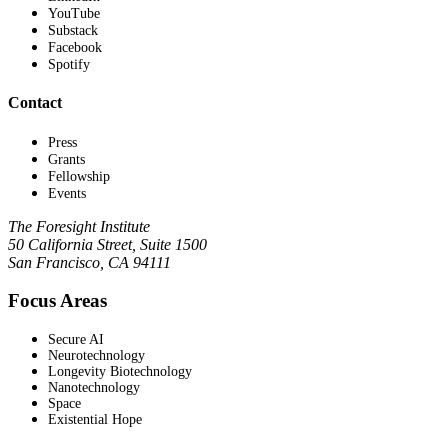
YouTube
Substack
Facebook
Spotify
Contact
Press
Grants
Fellowship
Events
The Foresight Institute
50 California Street, Suite 1500
San Francisco, CA 94111
Focus Areas
Secure AI
Neurotechnology
Longevity Biotechnology
Nanotechnology
Space
Existential Hope