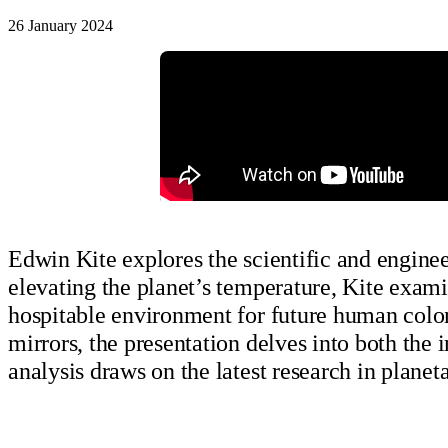
26 January 2024
Edwin Kite explores the scientific and enginee
elevating the planet’s temperature, Kite exami
hospitable environment for future human colo
mirrors, the presentation delves into both the 
analysis draws on the latest research in plane