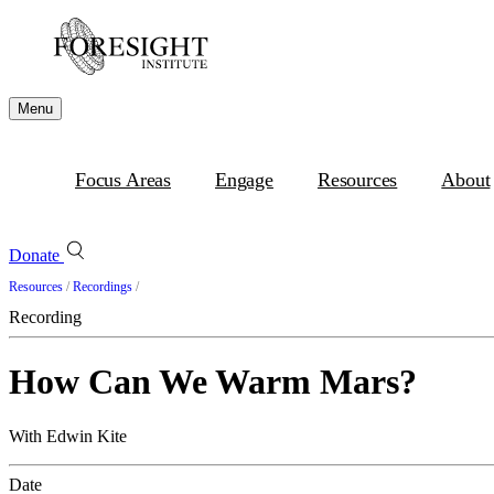
Menu
Focus Areas
Engage
Resources
About
Donate
Resources
/
Recordings
/
Recording
How Can We Warm Mars?
With Edwin Kite
Date