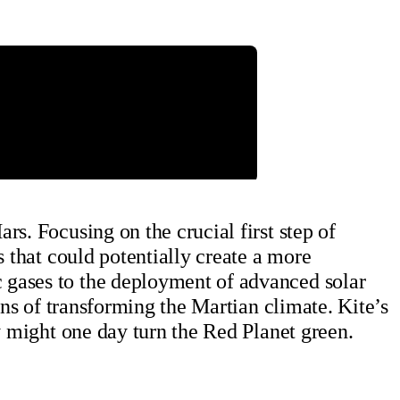
s. Focusing on the crucial first step of
s that could potentially create a more
 gases to the deployment of advanced solar
ons of transforming the Martian climate. Kite’s
y might one day turn the Red Planet green.