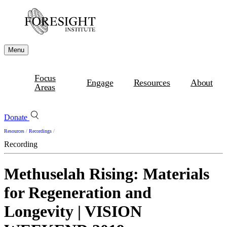
Menu
Focus
Engage
Resources
About
Areas
Donate
Resources
/
Recordings
/
Recording
Methuselah Rising: Materials
for Regeneration and
Longevity | VISION