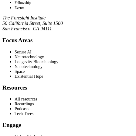
Fellowship
Events
The Foresight Institute
50 California Street, Suite 1500
San Francisco, CA 94111
Focus Areas
Secure AI
Neurotechnology
Longevity Biotechnology
Nanotechnology
Space
Existential Hope
Resources
All resources
Recordings
Podcasts
Tech Trees
Engage