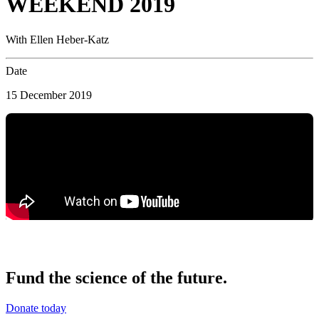
WEEKEND 2019
With Ellen Heber-Katz
Date
15 December 2019
Fund the science of the future.
Donate today