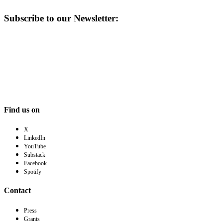
Subscribe to our Newsletter:
Find us on
X
LinkedIn
YouTube
Substack
Facebook
Spotify
Contact
Press
Grants