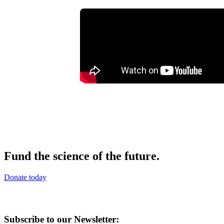
Fund the science of the future.
Donate today
Subscribe to our Newsletter: