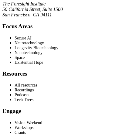
The Foresight Institute
50 California Street, Suite 1500
San Francisco, CA 94111
Focus Areas
Secure AI
Neurotechnology
Longevity Biotechnology
Nanotechnology
Space
Existential Hope
Resources
All resources
Recordings
Podcasts
Tech Trees
Engage
Vision Weekend
Workshops
Grants