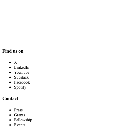
Find us on
X
LinkedIn
YouTube
Substack
Facebook
Spotify
Contact
Press
Grants
Fellowship
Events