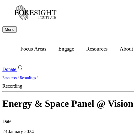
Menu
Focus Areas
Engage
Resources
About
Donate
Resources
/
Recordings
/
Recording
Energy & Space Panel @ Visio
Date
23 January 2024