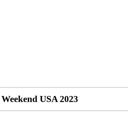
n Weekend USA 2023