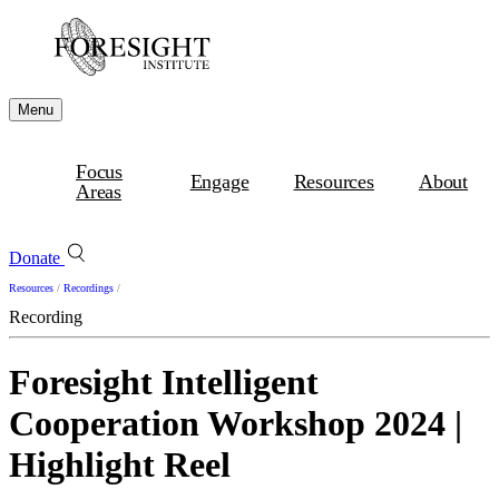
Menu
Focus
Engage
Resources
About
Areas
Donate
Resources
/
Recordings
/
Recording
Foresight Intelligent
Cooperation Workshop 2024 |
Highlight Reel