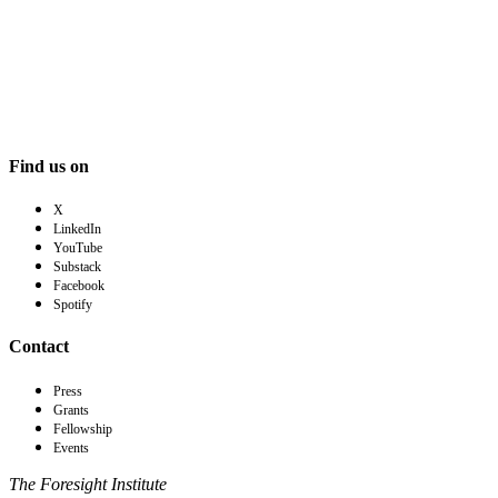
Find us on
X
LinkedIn
YouTube
Substack
Facebook
Spotify
Contact
Press
Grants
Fellowship
Events
The Foresight Institute