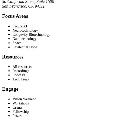
50 California Street, Suite 1500
San Francisco, CA 94111
Focus Areas
Secure AI
Neurotechnology
Longevity Biotechnology
Nanotechnology
Space
Existential Hope
Resources
All resources
Recordings
Podcasts
Tech Trees
Engage
Vision Weekend
Workshops
Grants
Fellowship
Prizes