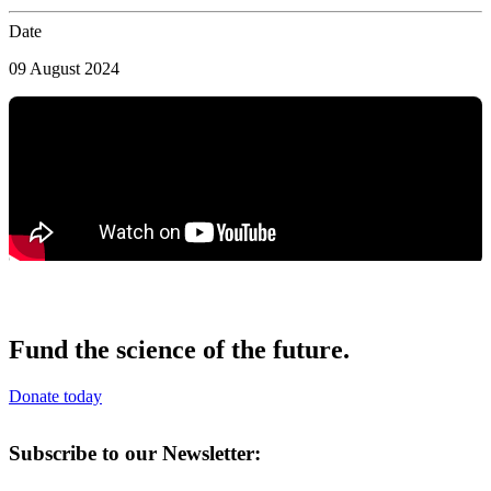
Date
09 August 2024
Fund the science of the future.
Donate today
Subscribe to our Newsletter: