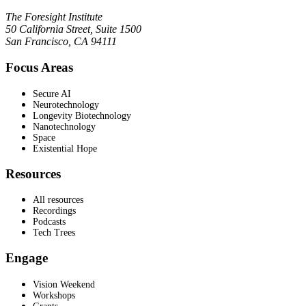
The Foresight Institute
50 California Street, Suite 1500
San Francisco, CA 94111
Focus Areas
Secure AI
Neurotechnology
Longevity Biotechnology
Nanotechnology
Space
Existential Hope
Resources
All resources
Recordings
Podcasts
Tech Trees
Engage
Vision Weekend
Workshops