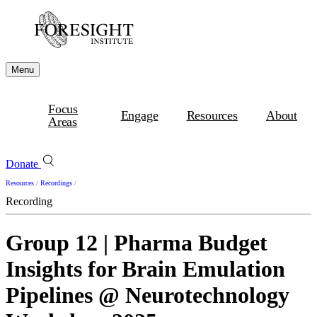
Menu
Focus
Engage
Resources
About
Areas
Donate
Resources
/
Recordings
/
Recording
Group 12 | Pharma Budget
Insights for Brain Emulation
Pipelines @ Neurotechnology