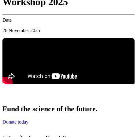
Workshop 2025
Date
26 November 2025
Fund the science of the future.
Donate today