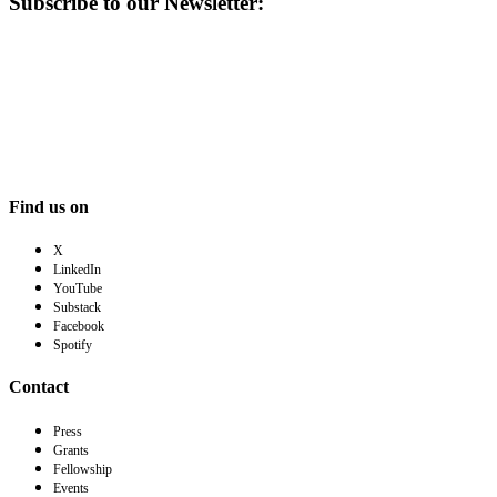
Subscribe to our Newsletter:
Find us on
X
LinkedIn
YouTube
Substack
Facebook
Spotify
Contact
Press
Grants
Fellowship
Events