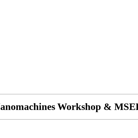
 Nanomachines Workshop & MSE