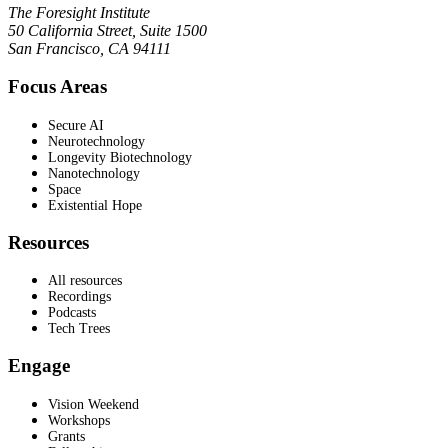
The Foresight Institute
50 California Street, Suite 1500
San Francisco, CA 94111
Focus Areas
Secure AI
Neurotechnology
Longevity Biotechnology
Nanotechnology
Space
Existential Hope
Resources
All resources
Recordings
Podcasts
Tech Trees
Engage
Vision Weekend
Workshops
Grants