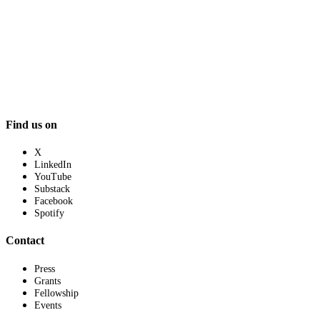
Find us on
X
LinkedIn
YouTube
Substack
Facebook
Spotify
Contact
Press
Grants
Fellowship
Events