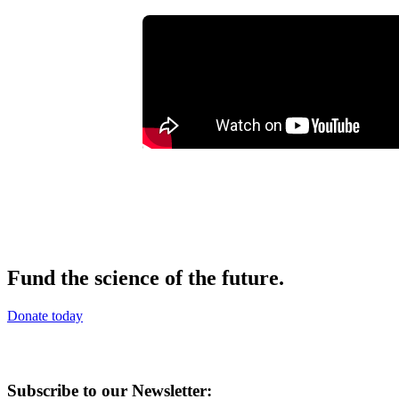
Fund the science of the future.
Donate today
Subscribe to our Newsletter: