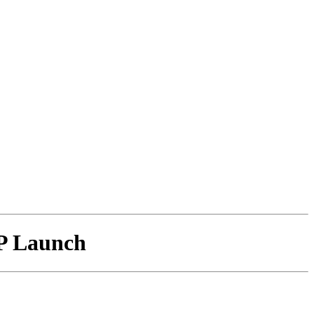
P Launch