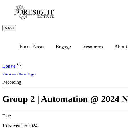
Menu
Focus Areas
Engage
Resources
About
Donate
Resources
/
Recordings
/
Recording
Group 2 | Automation @ 2024
Date
15 November 2024