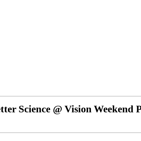
tter Science @ Vision Weekend 