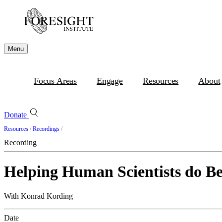
Menu
Focus Areas
Engage
Resources
About
Donate
Resources
/
Recordings
/
Recording
Helping Human Scientists do Be
With Konrad Kording
Date