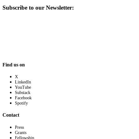
Subscribe to our Newsletter:
Find us on
X
LinkedIn
YouTube
Substack
Facebook
Spotify
Contact
Press
Grants
Fellowship