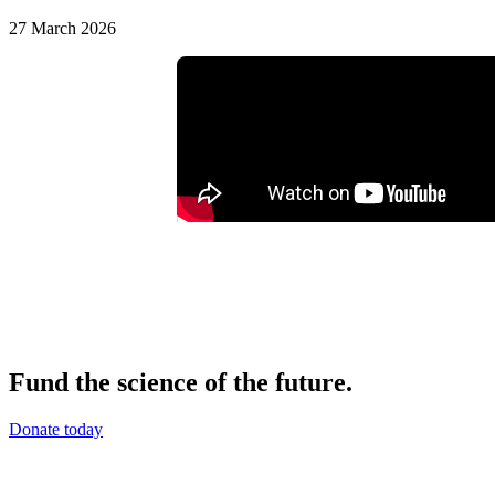
27 March 2026
Fund the science of the future.
Donate today