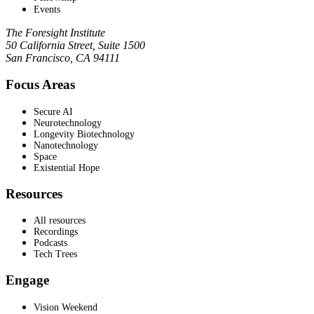
Events
The Foresight Institute
50 California Street, Suite 1500
San Francisco, CA 94111
Focus Areas
Secure AI
Neurotechnology
Longevity Biotechnology
Nanotechnology
Space
Existential Hope
Resources
All resources
Recordings
Podcasts
Tech Trees
Engage
Vision Weekend