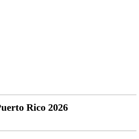
Puerto Rico 2026