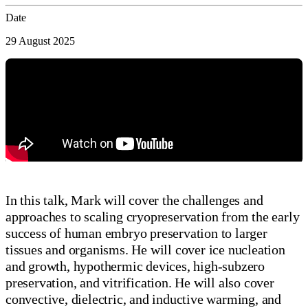
Date
29 August 2025
In this talk, Mark will cover the challenges and
approaches to scaling cryopreservation from the early
success of human embryo preservation to larger
tissues and organisms. He will cover ice nucleation
and growth, hypothermic devices, high-subzero
preservation, and vitrification. He will also cover
convective, dielectric, and inductive warming, and