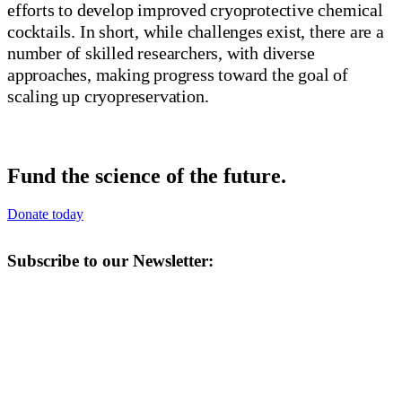
efforts to develop improved cryoprotective chemical
cocktails. In short, while challenges exist, there are a
number of skilled researchers, with diverse
approaches, making progress toward the goal of
scaling up cryopreservation.
Fund the science of the future.
Donate today
Subscribe to our Newsletter: