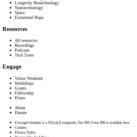
Longevity Biotechnology
Nanotechnology
Space
Existential Hope
Resources
All resources
Recordings
Podcasts
Tech Trees
Engage
Vision Weekend
Workshops
Grants
Fellowship
Prizes
About
Donate
Foresight Institute is a 501(c)(3) nonprofit. Our IRS Form 990 is available here.
Cookies
Privacy Policy