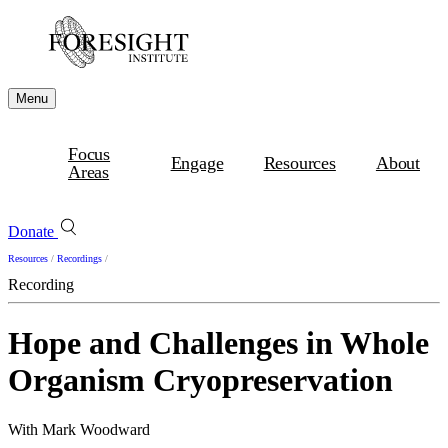
Menu
Focus
Engage
Resources
About
Areas
Donate
Resources
/
Recordings
/
Recording
Hope and Challenges in Whole
Organism Cryopreservation
With Mark Woodward