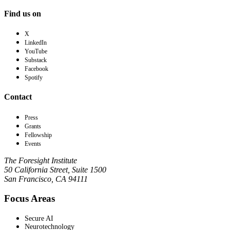
Find us on
X
LinkedIn
YouTube
Substack
Facebook
Spotify
Contact
Press
Grants
Fellowship
Events
The Foresight Institute
50 California Street, Suite 1500
San Francisco, CA 94111
Focus Areas
Secure AI
Neurotechnology