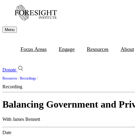
Menu
Focus Areas
Engage
Resources
About
Donate
Resources
/
Recordings
/
Recording
Balancing Government and Priv
With James Bennett
Date