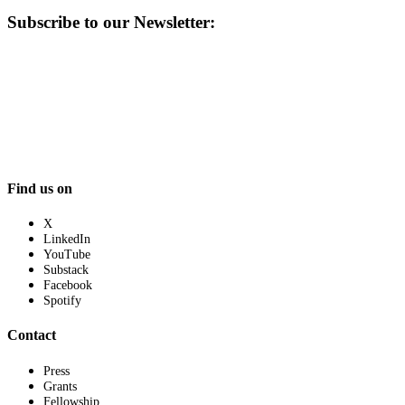
Subscribe to our Newsletter:
Find us on
X
LinkedIn
YouTube
Substack
Facebook
Spotify
Contact
Press
Grants
Fellowship