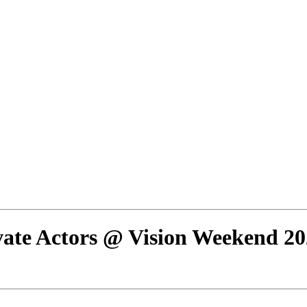
ate Actors @ Vision Weekend 20