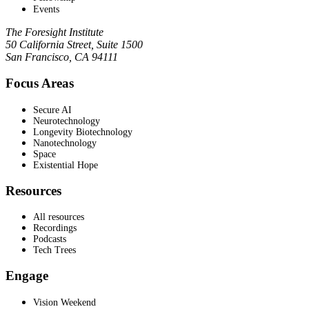
Events
The Foresight Institute
50 California Street, Suite 1500
San Francisco, CA 94111
Focus Areas
Secure AI
Neurotechnology
Longevity Biotechnology
Nanotechnology
Space
Existential Hope
Resources
All resources
Recordings
Podcasts
Tech Trees
Engage
Vision Weekend