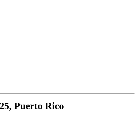
25, Puerto Rico