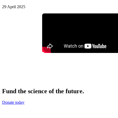
29 April 2025
Fund the science of the future.
Donate today