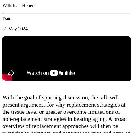
With Jean Hebert
Date
31 May 2024
With the goal of spurring discussion, the talk will
present arguments for why replacement strategies at
the tissue level or greater overcome limitations of
non-replacement strategies in beating aging. A broad
overview of replacement approaches will then be
provided to compare and contrast the pros and cons of