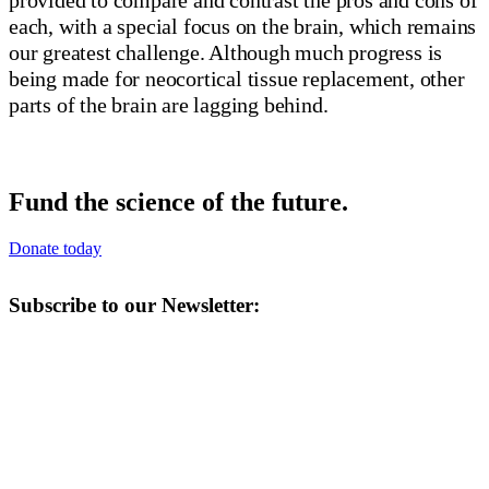
each, with a special focus on the brain, which remains
our greatest challenge. Although much progress is
being made for neocortical tissue replacement, other
parts of the brain are lagging behind.
Fund the science of the future.
Donate today
Subscribe to our Newsletter: