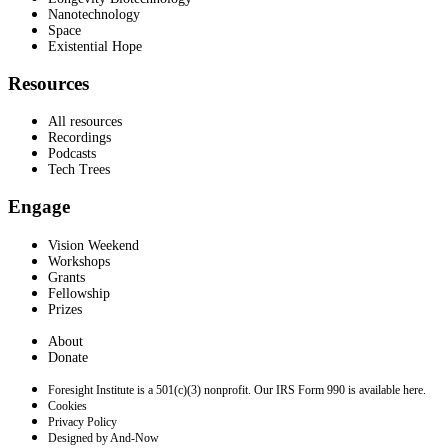
Nanotechnology
Space
Existential Hope
Resources
All resources
Recordings
Podcasts
Tech Trees
Engage
Vision Weekend
Workshops
Grants
Fellowship
Prizes
About
Donate
Foresight Institute is a 501(c)(3) nonprofit. Our IRS Form 990 is available here.
Cookies
Privacy Policy
Designed by And-Now