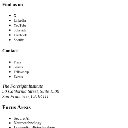
Find us on
X
LinkedIn
YouTube
Substack
Facebook
Spotify
Contact
Press
Grants
Fellowship
Events
The Foresight Institute
50 California Street, Suite 1500
San Francisco, CA 94111
Focus Areas
Secure AI
Neurotechnology
Longevity Biotechnology