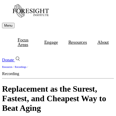
Menu
Focus
Engage
Resources
About
Areas
Donate
Resources
/
Recordings
/
Recording
Replacement as the Surest,
Fastest, and Cheapest Way to
Beat Aging