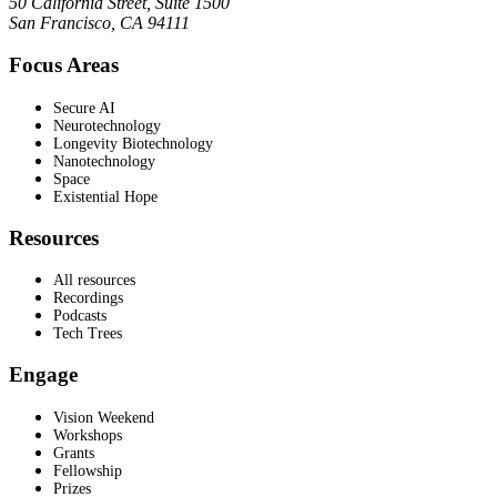
50 California Street, Suite 1500
San Francisco, CA 94111
Focus Areas
Secure AI
Neurotechnology
Longevity Biotechnology
Nanotechnology
Space
Existential Hope
Resources
All resources
Recordings
Podcasts
Tech Trees
Engage
Vision Weekend
Workshops
Grants
Fellowship
Prizes