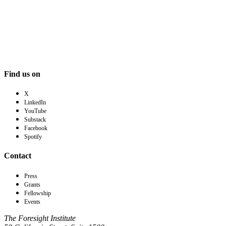
Find us on
X
LinkedIn
YouTube
Substack
Facebook
Spotify
Contact
Press
Grants
Fellowship
Events
The Foresight Institute