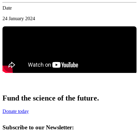
Date
24 January 2024
Fund the science of the future.
Donate today
Subscribe to our Newsletter: