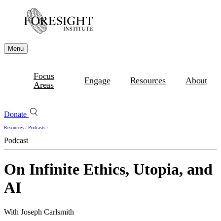
Menu
Focus
Engage
Resources
About
Areas
Donate
Resources
/
Podcasts
/
Podcast
On Infinite Ethics, Utopia, and
AI
With Joseph Carlsmith