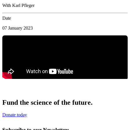
With Karl Pfleger
Date
07 January 2023
Fund the science of the future.
Donate today
Subscribe to our Newsletter: