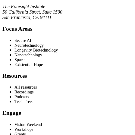
The Foresight Institute
50 California Street, Suite 1500
San Francisco, CA 94111
Focus Areas
Secure AI
Neurotechnology
Longevity Biotechnology
Nanotechnology
Space
Existential Hope
Resources
All resources
Recordings
Podcasts
Tech Trees
Engage
Vision Weekend
Workshops
Grants