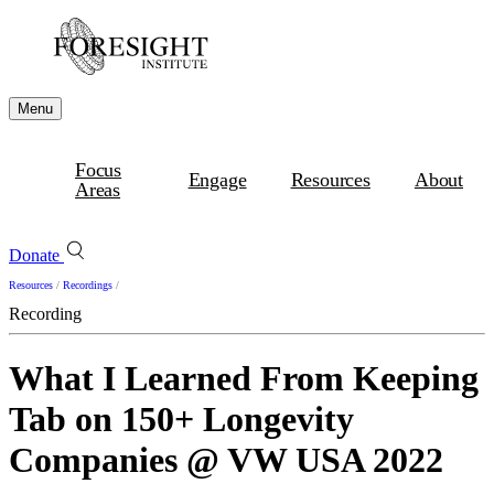
Menu
Focus
Engage
Resources
About
Areas
Donate
Resources
/
Recordings
/
Recording
What I Learned From Keeping
Tab on 150+ Longevity
Companies @ VW USA 2022