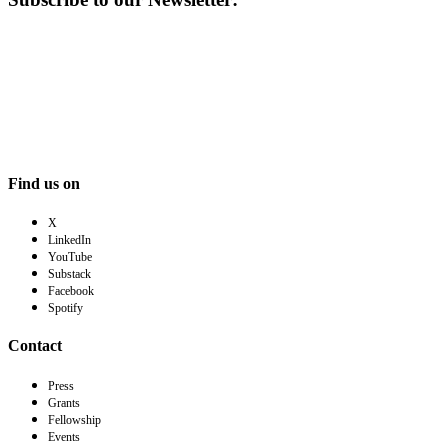
Find us on
X
LinkedIn
YouTube
Substack
Facebook
Spotify
Contact
Press
Grants
Fellowship
Events