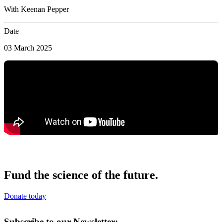
With Keenan Pepper
Date
03 March 2025
Fund the science of the future.
Donate today
Subscribe to our Newsletter: