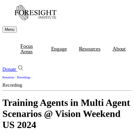
Menu
Focus
Engage
Resources
About
Areas
Donate
Resources
/
Recordings
/
Recording
Training Agents in Multi Agent
Scenarios @ Vision Weekend
US 2024