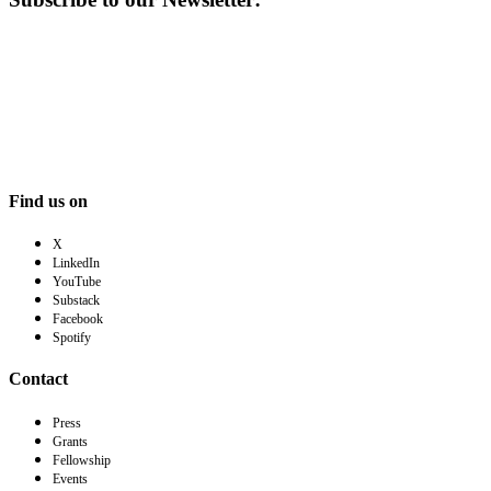
Find us on
X
LinkedIn
YouTube
Substack
Facebook
Spotify
Contact
Press
Grants
Fellowship
Events