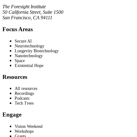
The Foresight Institute
50 California Street, Suite 1500
San Francisco, CA 94111
Focus Areas
Secure AI
Neurotechnology
Longevity Biotechnology
Nanotechnology
Space
Existential Hope
Resources
All resources
Recordings
Podcasts
Tech Trees
Engage
Vision Weekend
Workshops
Grants