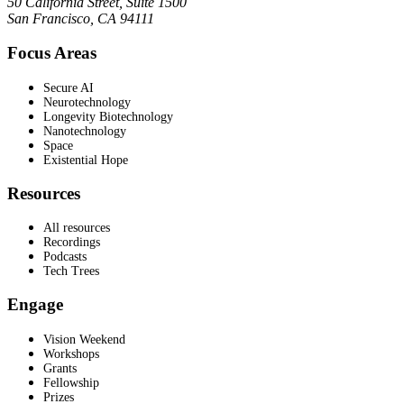
50 California Street, Suite 1500
San Francisco, CA 94111
Focus Areas
Secure AI
Neurotechnology
Longevity Biotechnology
Nanotechnology
Space
Existential Hope
Resources
All resources
Recordings
Podcasts
Tech Trees
Engage
Vision Weekend
Workshops
Grants
Fellowship
Prizes