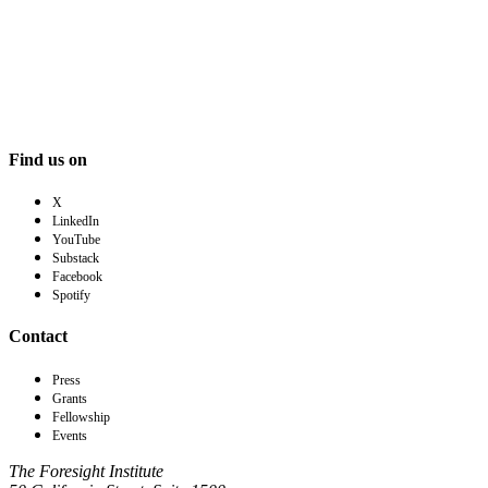
Find us on
X
LinkedIn
YouTube
Substack
Facebook
Spotify
Contact
Press
Grants
Fellowship
Events
The Foresight Institute