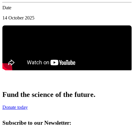
Date
14 October 2025
Fund the science of the future.
Donate today
Subscribe to our Newsletter: