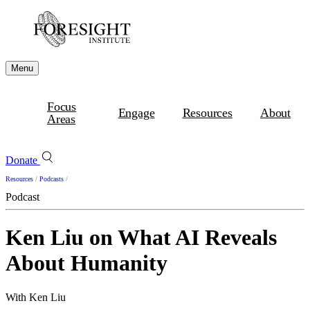
Menu
Focus
Engage
Resources
About
Areas
Donate
Resources
/
Podcasts
/
Podcast
Ken Liu on What AI Reveals
About Humanity
With Ken Liu