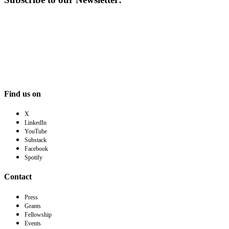
Find us on
X
LinkedIn
YouTube
Substack
Facebook
Spotify
Contact
Press
Grants
Fellowship
Events