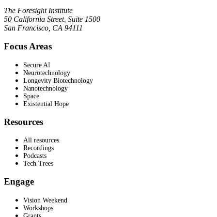
The Foresight Institute
50 California Street, Suite 1500
San Francisco, CA 94111
Focus Areas
Secure AI
Neurotechnology
Longevity Biotechnology
Nanotechnology
Space
Existential Hope
Resources
All resources
Recordings
Podcasts
Tech Trees
Engage
Vision Weekend
Workshops
Grants