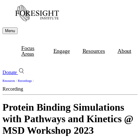
Menu
Focus
Engage
Resources
About
Areas
Donate
Resources
/
Recordings
/
Recording
Protein Binding Simulations
with Pathways and Kinetics @
MSD Workshop 2023