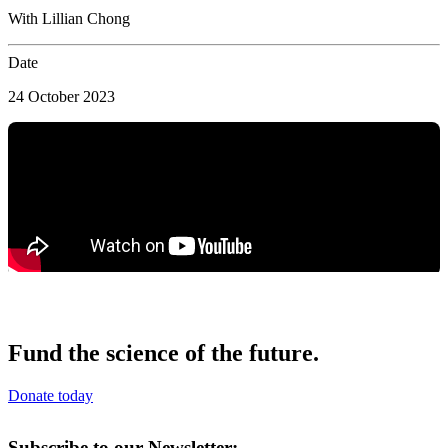
With Lillian Chong
Date
24 October 2023
Fund the science of the future.
Donate today
Subscribe to our Newsletter: