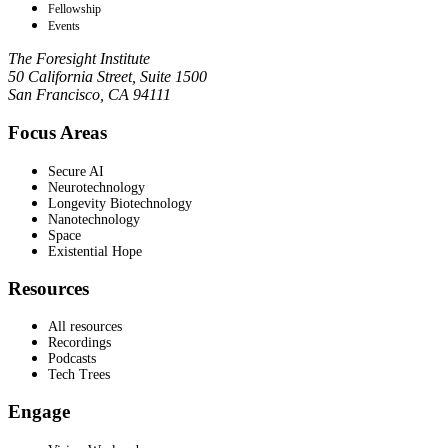
Fellowship
Events
The Foresight Institute
50 California Street, Suite 1500
San Francisco, CA 94111
Focus Areas
Secure AI
Neurotechnology
Longevity Biotechnology
Nanotechnology
Space
Existential Hope
Resources
All resources
Recordings
Podcasts
Tech Trees
Engage