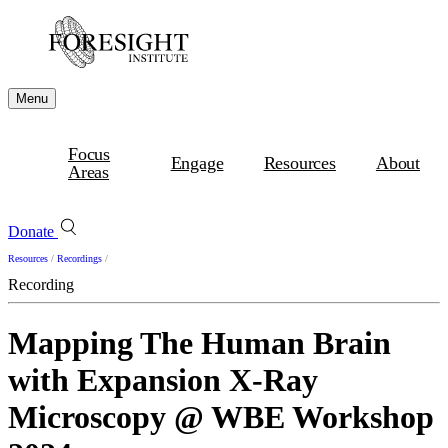
Menu
Focus
Engage
Resources
About
Areas
Donate
Resources
/
Recordings
/
Recording
Mapping The Human Brain
with Expansion X-Ray
Microscopy @ WBE Workshop