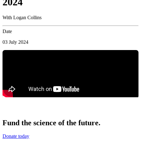
2024
With Logan Collins
Date
03 July 2024
Fund the science of the future.
Donate today