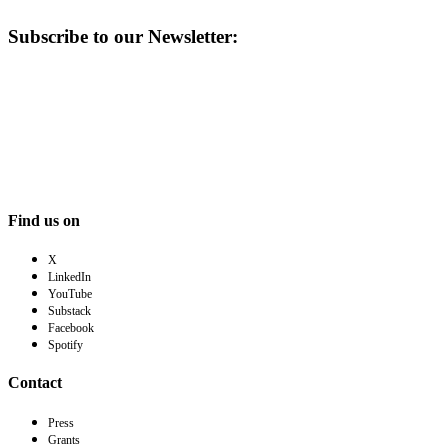
Subscribe to our Newsletter:
Find us on
X
LinkedIn
YouTube
Substack
Facebook
Spotify
Contact
Press
Grants