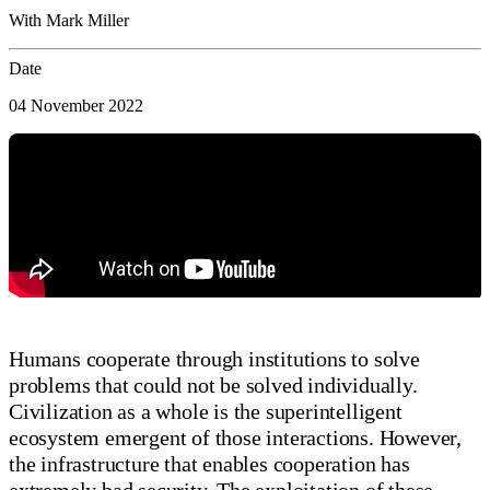
With Mark Miller
Date
04 November 2022
Humans cooperate through institutions to solve
problems that could not be solved individually.
Civilization as a whole is the superintelligent
ecosystem emergent of those interactions. However,
the infrastructure that enables cooperation has
extremely bad security. The exploitation of these