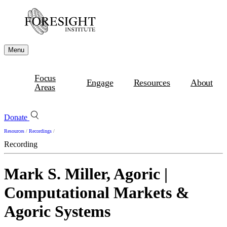
Menu
Focus
Engage
Resources
About
Areas
Donate
Resources
/
Recordings
/
Recording
Mark S. Miller, Agoric |
Computational Markets &
Agoric Systems