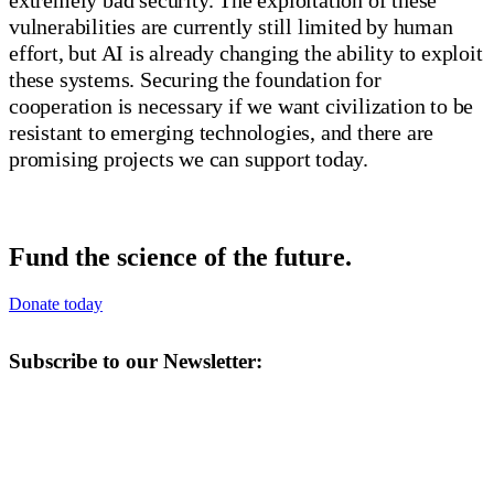
vulnerabilities are currently still limited by human
effort, but AI is already changing the ability to exploit
these systems. Securing the foundation for
cooperation is necessary if we want civilization to be
resistant to emerging technologies, and there are
promising projects we can support today.
Fund the science of the future.
Donate today
Subscribe to our Newsletter: