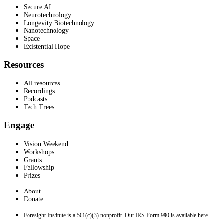
Secure AI
Neurotechnology
Longevity Biotechnology
Nanotechnology
Space
Existential Hope
Resources
All resources
Recordings
Podcasts
Tech Trees
Engage
Vision Weekend
Workshops
Grants
Fellowship
Prizes
About
Donate
Foresight Institute is a 501(c)(3) nonprofit. Our IRS Form 990 is available here.