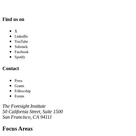
Find us on
X
LinkedIn
YouTube
Substack
Facebook
Spotify
Contact
Press
Grants
Fellowship
Events
The Foresight Institute
50 California Street, Suite 1500
San Francisco, CA 94111
Focus Areas