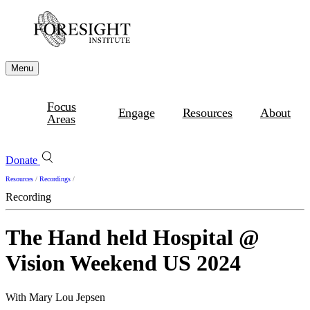
Menu
Focus
Engage
Resources
About
Areas
Donate
Resources
/
Recordings
/
Recording
The Hand held Hospital @
Vision Weekend US 2024
With Mary Lou Jepsen