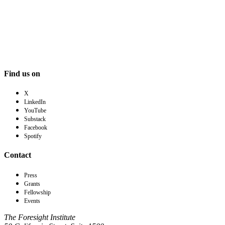
Find us on
X
LinkedIn
YouTube
Substack
Facebook
Spotify
Contact
Press
Grants
Fellowship
Events
The Foresight Institute