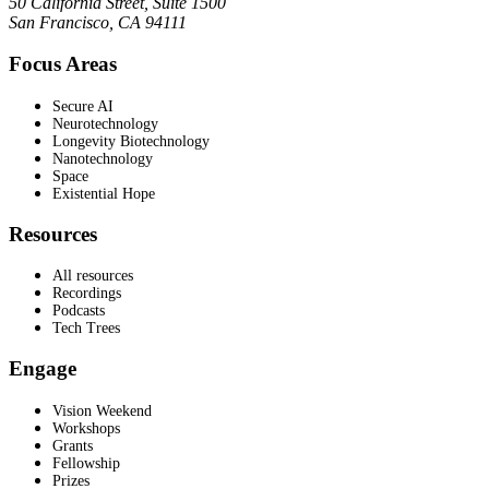
50 California Street, Suite 1500
San Francisco, CA 94111
Focus Areas
Secure AI
Neurotechnology
Longevity Biotechnology
Nanotechnology
Space
Existential Hope
Resources
All resources
Recordings
Podcasts
Tech Trees
Engage
Vision Weekend
Workshops
Grants
Fellowship
Prizes