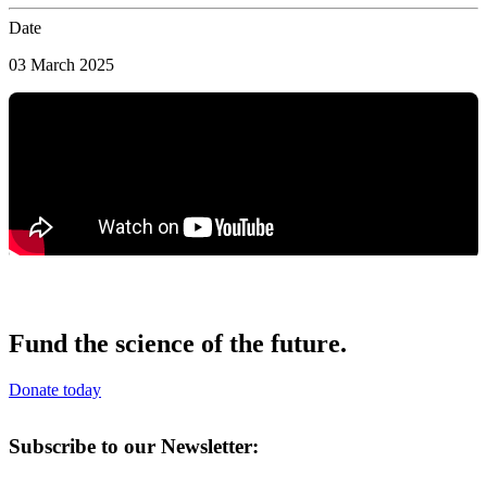
Date
03 March 2025
Fund the science of the future.
Donate today
Subscribe to our Newsletter: