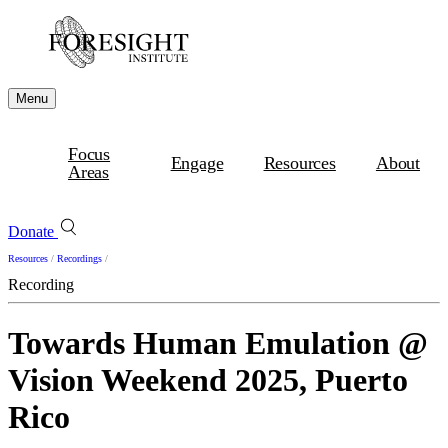
Menu
Focus
Engage
Resources
About
Areas
Donate
Resources
/
Recordings
/
Recording
Towards Human Emulation @
Vision Weekend 2025, Puerto
Rico