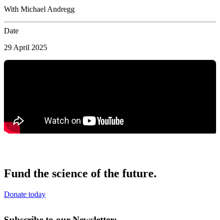
With Michael Andregg
Date
29 April 2025
Fund the science of the future.
Donate today
Subscribe to our Newsletter: