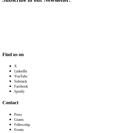
Find us on
X
LinkedIn
YouTube
Substack
Facebook
Spotify
Contact
Press
Grants
Fellowship
Events