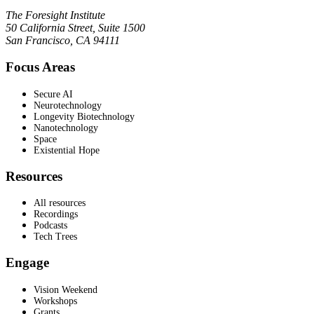
The Foresight Institute
50 California Street, Suite 1500
San Francisco, CA 94111
Focus Areas
Secure AI
Neurotechnology
Longevity Biotechnology
Nanotechnology
Space
Existential Hope
Resources
All resources
Recordings
Podcasts
Tech Trees
Engage
Vision Weekend
Workshops
Grants