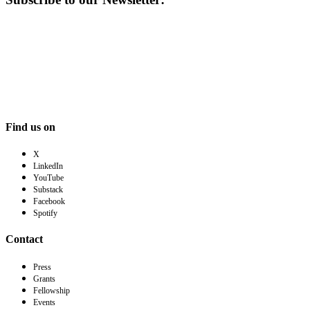
Find us on
X
LinkedIn
YouTube
Substack
Facebook
Spotify
Contact
Press
Grants
Fellowship
Events