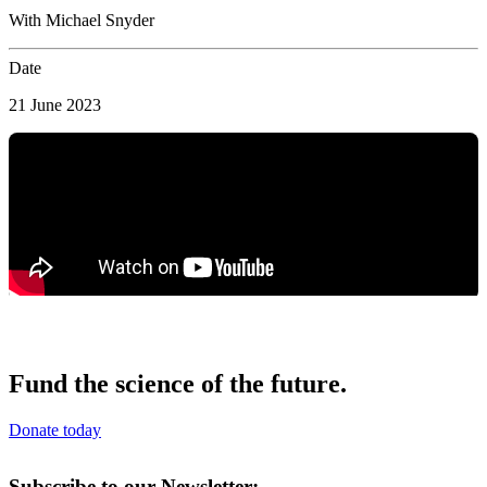
With Michael Snyder
Date
21 June 2023
Fund the science of the future.
Donate today
Subscribe to our Newsletter: