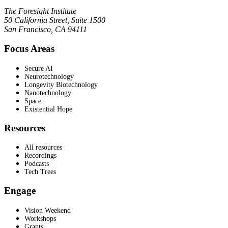
The Foresight Institute
50 California Street, Suite 1500
San Francisco, CA 94111
Focus Areas
Secure AI
Neurotechnology
Longevity Biotechnology
Nanotechnology
Space
Existential Hope
Resources
All resources
Recordings
Podcasts
Tech Trees
Engage
Vision Weekend
Workshops
Grants