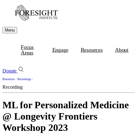
Menu
Focus
Engage
Resources
About
Areas
Donate
Resources
/
Recordings
/
Recording
ML for Personalized Medicine
@ Longevity Frontiers
Workshop 2023