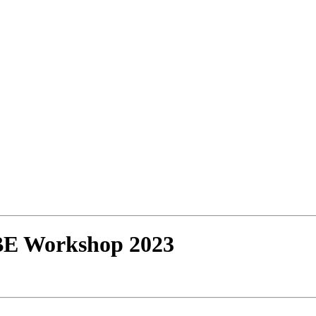
BE Workshop 2023