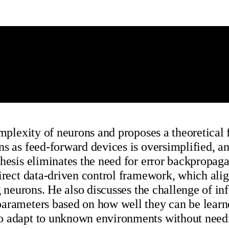
omplexity of neurons and proposes a theoretical
s as feed-forward devices is oversimplified, an
hesis eliminates the need for error backpropaga
direct data-driven control framework, which ali
g neurons. He also discusses the challenge of in
parameters based on how well they can be learn
to adapt to unknown environments without need