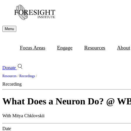
Menu
Focus Areas
Engage
Resources
About
Donate
Resources
/
Recordings
/
Recording
What Does a Neuron Do? @ W
With Mitya Chklovskii
Date