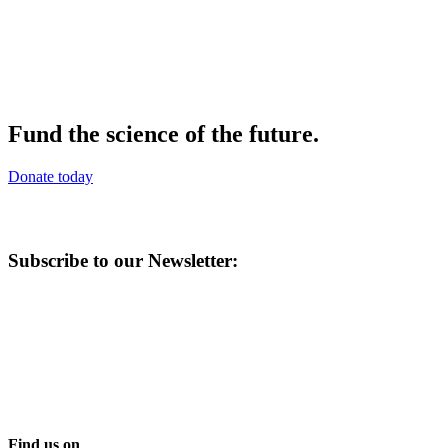
Fund the science of the future.
Donate today
Subscribe to our Newsletter:
Find us on