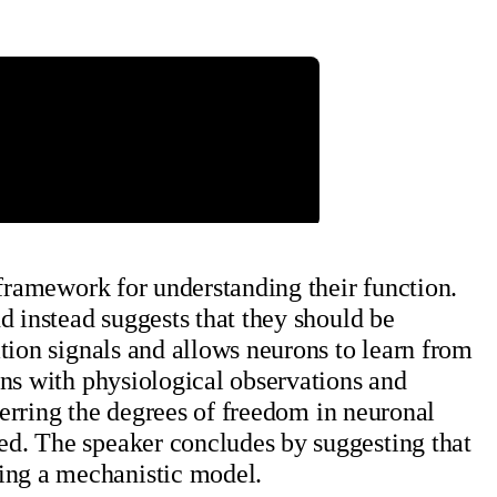
 framework for understanding their function.
d instead suggests that they should be
tion signals and allows neurons to learn from
gns with physiological observations and
ferring the degrees of freedom in neuronal
ed. The speaker concludes by suggesting that
ing a mechanistic model.