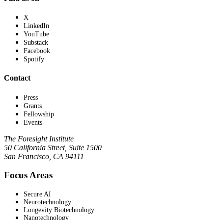
X
LinkedIn
YouTube
Substack
Facebook
Spotify
Contact
Press
Grants
Fellowship
Events
The Foresight Institute
50 California Street, Suite 1500
San Francisco, CA 94111
Focus Areas
Secure AI
Neurotechnology
Longevity Biotechnology
Nanotechnology