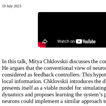
19 July 2023
In this talk, Mitya Chklovskii discusses the c
He argues that the conventional view of neuron
considered as feedback controllers. This hypot
local information. Chklovskii introduces the 
presents itself as a viable model for simulatin
dynamics and proposes learning the system’s 
neurons could implement a similar approach 