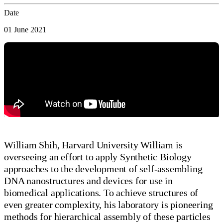
Date
01 June 2021
William Shih, Harvard University William is
overseeing an effort to apply Synthetic Biology
approaches to the development of self-assembling
DNA nanostructures and devices for use in
biomedical applications. To achieve structures of
even greater complexity, his laboratory is pioneering
methods for hierarchical assembly of these particles