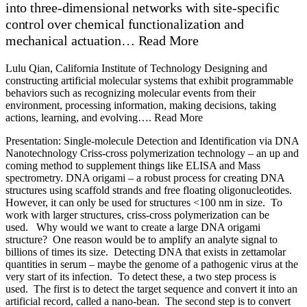
into three-dimensional networks with site-specific
control over chemical functionalization and
mechanical actuation… Read More
Lulu Qian, California Institute of Technology Designing and
constructing artificial molecular systems that exhibit programmable
behaviors such as recognizing molecular events from their
environment, processing information, making decisions, taking
actions, learning, and evolving…. Read More
Presentation: Single-molecule Detection and Identification via DNA Nanotechnology Criss-cross polymerization technology – an up and coming method to supplement things like ELISA and Mass spectrometry. DNA origami – a robust process for creating DNA structures using scaffold strands and free floating oligonucleotides. However, it can only be used for structures <100 nm in size. To work with larger structures, criss-cross polymerization can be used. Why would we want to create a large DNA origami structure? One reason would be to amplify an analyte signal to billions of times its size. Detecting DNA that exists in zettamolar quantities in serum – maybe the genome of a pathogenic virus at the very start of its infection. To detect these, a two step process is used. The first is to detect the target sequence and convert it into an artificial record, called a nano-bean. The second step is to convert each nano-bean into a micro scale beanstalk, a large scaffold entity which can be detected easily. The key is to have a beanstalk formation process which is only ever initiated by the target nano-bean. Crisscross-cooperative growth uses DNA fragments built to only polymerize with each other on 3-4 base pairs. As the scaffold grows, the DNA is locked in place by making contact with successively further DNA fragments, creating a weave of DNA where base pairs further from the center are matched with each other. The scaffold can only grow one specific fragment at a time due to binding efficiency within the scaffold. Free binding of these DNA fragments requires high activation energy, preventing spontaneous scaffold formation. By engineering a seed, we can initiate a binding cascade that generates a long scaffold of woven DNA. The scaffold then grows to a size that becomes visibly large. These ribbons can be programmed to twist together and form tubes. Converting this principle into a mechanism to identify specific sequences is tricky. One method may be to use six initiator DNA probes to fold the target sequence into a DNA origami, becoming the structure of the seed described earlier. The probes then form the base for ribbon formation, and can generate a binding cascade.This mechanism has applications for all-or-nothing growth of microstructures, fast algorithmic assembly, and rapid zero-background amplification for ultradetection The next mechanism is a caliper that can measure extremely small objects In this example, a peptide of unknown length has DNA attached at various points – one long strand at one end, and shorter strands attached to lysines at varying lengths. The caliper consists of two microbeads held in place by a dual beam optical trap, tethered to a long DNA strand of which a section consists of only a single strand of DNA. The single-strand portion grabs both the long DNA probe at the end of the unknown peptide as well as one of the small probes attached to a lysine. When this happens, the beads close together slightly and the difference in length can be measured. Not shown on the slide – imagine the single strand portion is purple at the bottom and red at the top. The small fragment will always bind to the top of the single stranded portion, and the purple fragment will always bind to the bottom. The caliper therefore generates an inverse measurement where small peptide lengths induce a large compaction while large peptide lengths induce a small compaction. By measuring repeatedly, a histogram can be created and the mean value generated should correlate to the peptide length. Calibration curves generated using this process have perfect correlation except extremely small analytes which likely have stearic problems, and extremely long analytes that are larger than the length of the loop. This method can resolve distances of individual amino acids on a peptide chain, giving a sequence fingerprint of a protein. The next step is to get sub-angstrom measurements from a single measurement and increase measurement flowthrough. In the future, we may be able to measure distances on a folded protein with this caliper, and by measuring millions of distances in various directions produce an accurate 3d model of what the protein structure. Potential applications are low-cost, enzyme-free, ultrasensitive digital diagnostics and single-macromolecule structure identification. Near term challenges are to increase the speed and resolution of measurements For the midterm future, we may be able to diagnose disease using molecular robots by integrating a large number of inputs Q&A At these levels of detection, are they not too sensitive for medicine? You can find a few molecules of all sorts of things. There are a lot of analytes for which this may be overkill, but this can still be useful via serial dilution. However, for me this is exciting because there are a lot of analytes which are rare, like viral infections, and we want to know at the earliest point whether we are infected. Do you think this would be a good candidate for ARPA-H program? Absolutely, I think these kind of technologies let us open up a treasure chest of information about our health. Frozen serum and blood samples are just waiting for new technologies to be applied to stored samples. Do you have an idea for a new model for experimentation, such as the ARPA model? I do like the idea of investing in the person, not the project. Having a balanced portfolio of larger opportunities is good but do not diminish the traditional lab investment. Innovation comes from the person level. How can the calipers cope with molecules that can undergo lots of conformational change? We might use calipers where we bind the molecule in such a way that it becomes the loop. Presentation: Molecular Pattern Recognition in DNA-based Artificial Neural Networks Molecular pattern recognition in DNA-based artificial neural networks Being smart means recognizing a situation correctly and making a good decision This nanobot can be considered smart for recognizing when to open and deliver the payload within. Recognizing things can be tricky Neural networks are good at recognizing things. Also, the same network can be used to recognize different patterns. It has been hypothesized that pattern recognition occurs at the molecular level in cells. One of the simplest types of network model is the linear threshold model, where the output is 1 if the weighted sums exceed some threshold. 10 years ago we developed a DNA based 4 neuron version of this model that can recall a pattern based on incomplete information. The model was scaled up from 4 bit to 100 bit. The model was changed to a competitive “winner take all” method. One advantage is that negative weights are not necessary, because only the relative values of weights matter. This simplifies the system and requires fewer molecules. For winner take all, an output is 1 if and only if the corresponding input is the largest input. Adding a layer prior to computing the winner take all weights allows for pattern recognition. If weights are binary, the function is equivalent to computing the smallest Hamming distance between input and weights. This method allows for analog values as well. The winner take all circuit can recognize patterns even if they are heavily corrupted. A simple chemical reaction network can implement this winner take all circuit. The annihilation reaction allows all strands to compete with each other until there is only one winner left. The catalysis reaction allows the remaining signals to be amplified. In the context of DNA, a displacement mechanism is used to simulate competition. An invading strand binds at a toehold and then competes with the native strand. If it wins, the native strand is released and signals that competition has been resolved. Invading strand = Input signal Native strand = Output signal Double strand = Gate molecule The annihilator function allows different DNA signal molecules to destroy each other until only one winner is left Catalysis restores the signal after annihilation. In order to force the annihilation reaction to occur faster than the catalysis reaction, longer toeholds are engineered on the annihilator strands than the restoration gate. Mixing these molecules in a test tube allows all steps to be performed Highly complex identification tasks can be carried out. Sloppy handwriting can be used as an example here.100 sixes and sevens were averaged into a weighted analog profile. Each bit corresponds to two DNA molecules that perform the weight multiplication function In the database there are over 14k handwritten sixes and sevens. The weighted sum space tells us how easy or hard the winner take all should be. Further away from the diagonal line means easier, closer is harder.2% of the patterns are on the wrong side of the line, making detection impossible8% are close to the line, which makes detection difficult 90% are far enough away to recognize correctly. 36 were chosen for experimental demonstration. Perfect patterns were recognized, but also patterns with up to 30 bits of deviation from the template were still recognized. The process was scaled up using an array All 9 digits can be accurately identified An online computer simulation of the process was developed Undergrads and grads with minimal prior background were able to construct identification methods using this tool Potential applications include molecular diagnostics and therapeutics, cell type imaging, or water pollution detection A proof of concept demonstration showed identification between viral vs. bacterial infections with just 7 inputs. One challenge is the low concentration of RNA in blood samples – developing a signal amplifier is an important step for diagnostics. A challenge for therapeutics is to scale up the number of DNA circuits for a DNA robot and improving the robustness of strand displacement reactions. B cells and T cells can be labeled with DNA barcodes based on cell sur