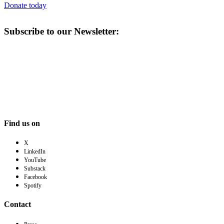
Donate today
Subscribe to our Newsletter:
Find us on
X
LinkedIn
YouTube
Substack
Facebook
Spotify
Contact