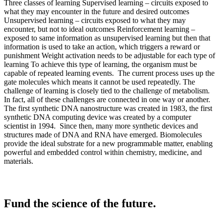
Fund the science of the future.