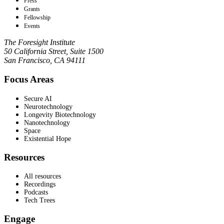
Press
Grants
Fellowship
Events
The Foresight Institute
50 California Street, Suite 1500
San Francisco, CA 94111
Focus Areas
Secure AI
Neurotechnology
Longevity Biotechnology
Nanotechnology
Space
Existential Hope
Resources
All resources
Recordings
Podcasts
Tech Trees
Engage