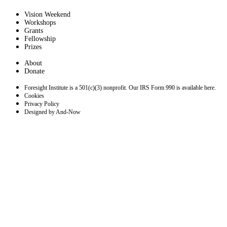
Vision Weekend
Workshops
Grants
Fellowship
Prizes
About
Donate
Foresight Institute is a 501(c)(3) nonprofit. Our IRS Form 990 is available here.
Cookies
Privacy Policy
Designed by And-Now