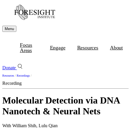
Menu
Focus
Engage
Resources
About
Areas
Donate
Resources
/
Recordings
/
Recording
Molecular Detection via DNA
Nanotech & Neural Nets
With William Shih, Lulu Qian