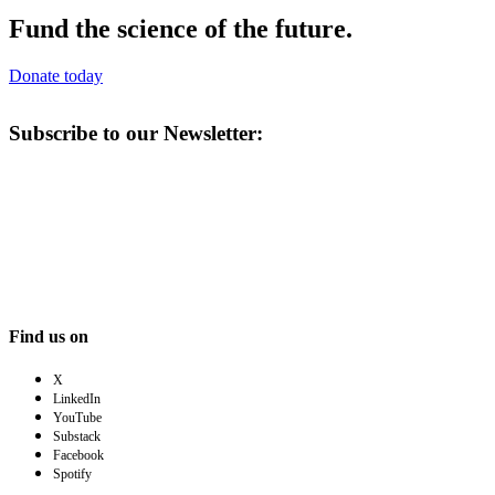
Fund the science of the future.
Donate today
Subscribe to our Newsletter:
Find us on
X
LinkedIn
YouTube
Substack
Facebook
Spotify