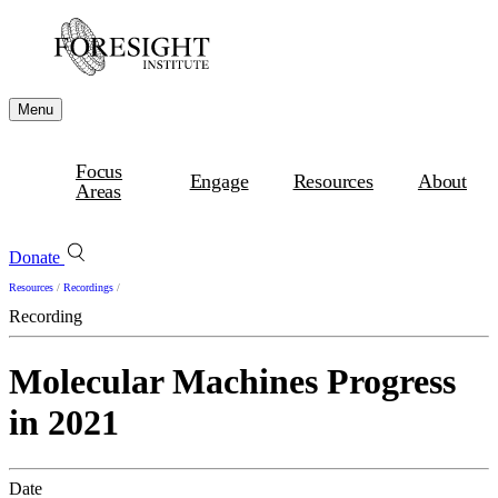
Menu
Focus
Engage
Resources
About
Areas
Donate
Resources
/
Recordings
/
Recording
Molecular Machines Progress
in 2021
Date