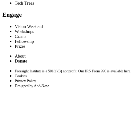
Tech Trees
Engage
Vision Weekend
Workshops
Grants
Fellowship
Prizes
About
Donate
Foresight Institute is a 501(c)(3) nonprofit. Our IRS Form 990 is available here.
Cookies
Privacy Policy
Designed by And-Now