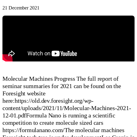
21 December 2021
Molecular Machines Progress The full report of
seminar summaries for 2021 can be found on the
Foresight website
here:https://old.dev.foresight.org/wp-
content/uploads/2021/11/Molecular-Machines-2021-
12-01.pdfFormula Nano is running a scientific
competition to create molecule sized cars
https://formulanano.com/The molecular machines