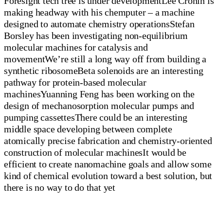
Foresight tech tree is under developmentLee Cronin is
making headway with his chemputer – a machine
designed to automate chemistry operationsStefan
Borsley has been investigating non-equilibrium
molecular machines for catalysis and
movementWe’re still a long way off from building a
synthetic ribosomeBeta solenoids are an interesting
pathway for protein-based molecular
machinesYuanning Feng has been working on the
design of mechanosorption molecular pumps and
pumping cassettesThere could be an interesting
middle space developing between complete
atomically precise fabrication and chemistry-oriented
construction of molecular machinesIt would be
efficient to create nanomachine goals and allow some
kind of chemical evolution toward a best solution, but
there is no way to do that yet