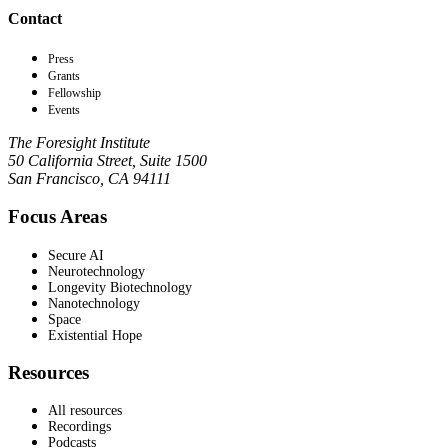
Contact
Press
Grants
Fellowship
Events
The Foresight Institute
50 California Street, Suite 1500
San Francisco, CA 94111
Focus Areas
Secure AI
Neurotechnology
Longevity Biotechnology
Nanotechnology
Space
Existential Hope
Resources
All resources
Recordings
Podcasts