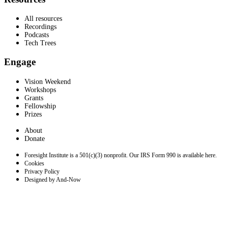
All resources
Recordings
Podcasts
Tech Trees
Engage
Vision Weekend
Workshops
Grants
Fellowship
Prizes
About
Donate
Foresight Institute is a 501(c)(3) nonprofit. Our IRS Form 990 is available here.
Cookies
Privacy Policy
Designed by And-Now