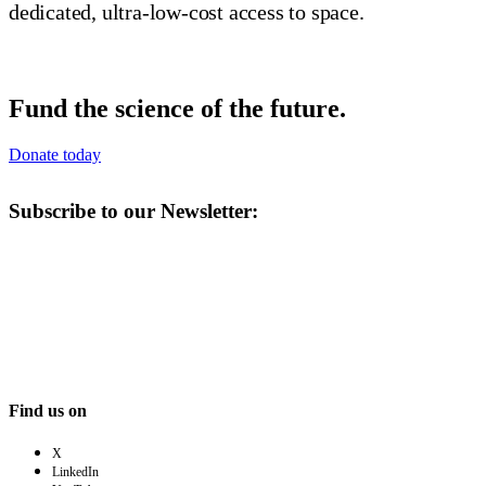
dedicated, ultra-low-cost access to space.
Fund the science of the future.
Donate today
Subscribe to our Newsletter:
Find us on
X
LinkedIn