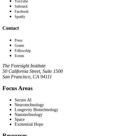
YouTube
Substack
Facebook
Spotify
Contact
Press
Grants
Fellowship
Events
The Foresight Institute
50 California Street, Suite 1500
San Francisco, CA 94111
Focus Areas
Secure AI
Neurotechnology
Longevity Biotechnology
Nanotechnology
Space
Existential Hope
Resources