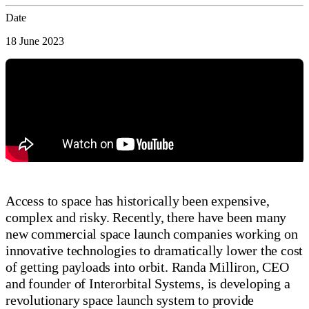
Date
18 June 2023
Access to space has historically been expensive,
complex and risky. Recently, there have been many
new commercial space launch companies working on
innovative technologies to dramatically lower the cost
of getting payloads into orbit. Randa Milliron, CEO
and founder of Interorbital Systems, is developing a
revolutionary space launch system to provide