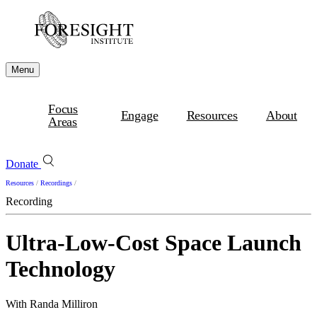
Menu
Focus
Engage
Resources
About
Areas
Donate
Resources
/
Recordings
/
Recording
Ultra-Low-Cost Space Launch
Technology
With Randa Milliron