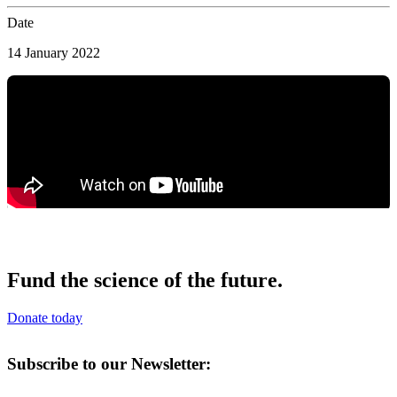
Date
14 January 2022
Fund the science of the future.
Donate today
Subscribe to our Newsletter: