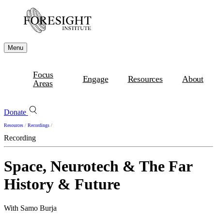
Menu
Focus
Engage
Resources
About
Areas
Donate
Resources
/
Recordings
/
Recording
Space, Neurotech & The Far
History & Future
With Samo Burja