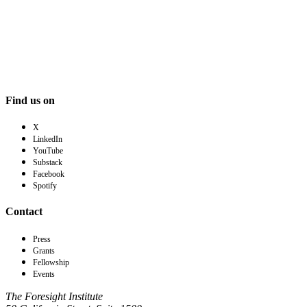
Find us on
X
LinkedIn
YouTube
Substack
Facebook
Spotify
Contact
Press
Grants
Fellowship
Events
The Foresight Institute