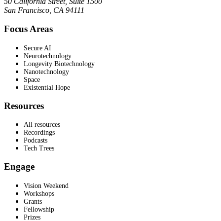
50 California Street, Suite 1500
San Francisco, CA 94111
Focus Areas
Secure AI
Neurotechnology
Longevity Biotechnology
Nanotechnology
Space
Existential Hope
Resources
All resources
Recordings
Podcasts
Tech Trees
Engage
Vision Weekend
Workshops
Grants
Fellowship
Prizes