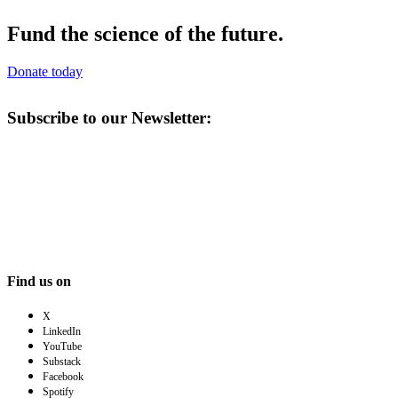
Fund the science of the future.
Donate today
Subscribe to our Newsletter:
Find us on
X
LinkedIn
YouTube
Substack
Facebook
Spotify