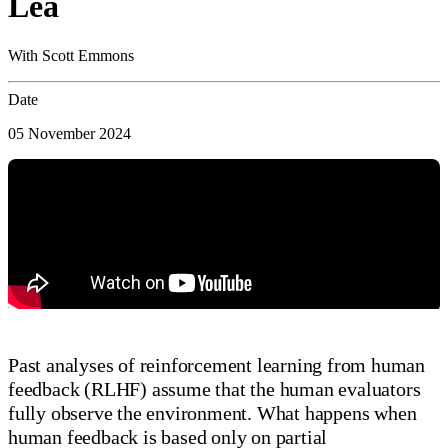
Lea
With Scott Emmons
Date
05 November 2024
Past analyses of reinforcement learning from human
feedback (RLHF) assume that the human evaluators
fully observe the environment. What happens when
human feedback is based only on partial