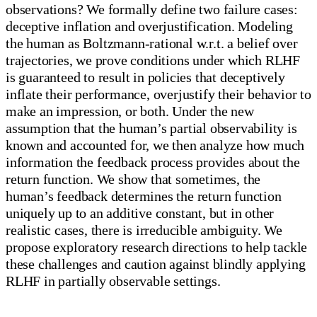
observations? We formally define two failure cases:
deceptive inflation and overjustification. Modeling
the human as Boltzmann-rational w.r.t. a belief over
trajectories, we prove conditions under which RLHF
is guaranteed to result in policies that deceptively
inflate their performance, overjustify their behavior to
make an impression, or both. Under the new
assumption that the human’s partial observability is
known and accounted for, we then analyze how much
information the feedback process provides about the
return function. We show that sometimes, the
human’s feedback determines the return function
uniquely up to an additive constant, but in other
realistic cases, there is irreducible ambiguity. We
propose exploratory research directions to help tackle
these challenges and caution against blindly applying
RLHF in partially observable settings.