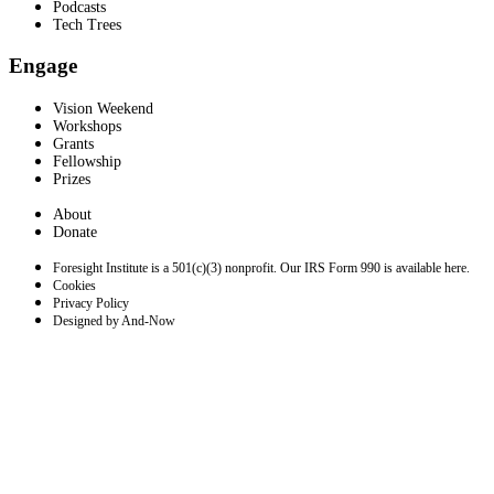
Podcasts
Tech Trees
Engage
Vision Weekend
Workshops
Grants
Fellowship
Prizes
About
Donate
Foresight Institute is a 501(c)(3) nonprofit. Our IRS Form 990 is available here.
Cookies
Privacy Policy
Designed by And-Now