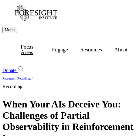
Menu
Focus
Engage
Resources
About
Areas
Donate
Resources
/
Recordings
/
Recording
When Your AIs Deceive You:
Challenges of Partial
Observability in Reinforcement