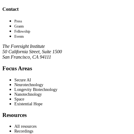
Contact
Press
Grants
Fellowship
Events
The Foresight Institute
50 California Street, Suite 1500
San Francisco, CA 94111
Focus Areas
Secure AI
Neurotechnology
Longevity Biotechnology
Nanotechnology
Space
Existential Hope
Resources
All resources
Recordings