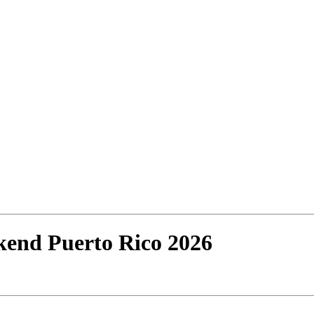
end Puerto Rico 2026