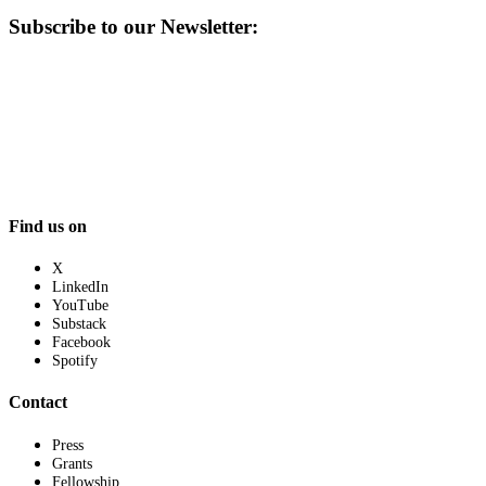
Subscribe to our Newsletter:
Find us on
X
LinkedIn
YouTube
Substack
Facebook
Spotify
Contact
Press
Grants
Fellowship