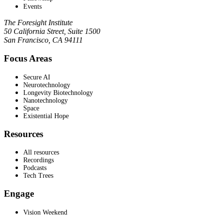
Events
The Foresight Institute
50 California Street, Suite 1500
San Francisco, CA 94111
Focus Areas
Secure AI
Neurotechnology
Longevity Biotechnology
Nanotechnology
Space
Existential Hope
Resources
All resources
Recordings
Podcasts
Tech Trees
Engage
Vision Weekend