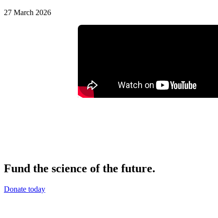
27 March 2026
Fund the science of the future.
Donate today