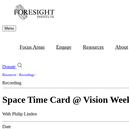
Menu
Focus Areas
Engage
Resources
About
Donate
Resources
/
Recordings
/
Recording
Space Time Card @ Vision Week
With Philip Linden
Date