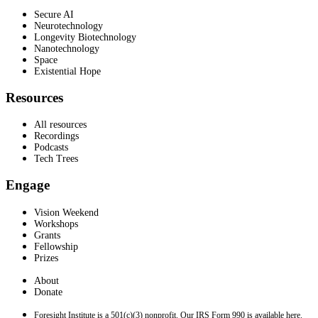
Secure AI
Neurotechnology
Longevity Biotechnology
Nanotechnology
Space
Existential Hope
Resources
All resources
Recordings
Podcasts
Tech Trees
Engage
Vision Weekend
Workshops
Grants
Fellowship
Prizes
About
Donate
Foresight Institute is a 501(c)(3) nonprofit. Our IRS Form 990 is available here.