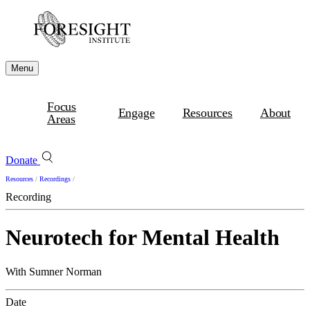
Menu
Focus
Engage
Resources
About
Areas
Donate
Resources
/
Recordings
/
Recording
Neurotech for Mental Health
With Sumner Norman
Date