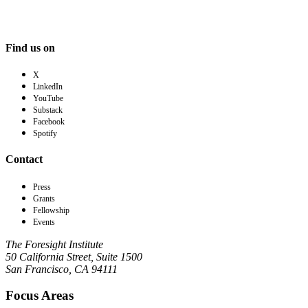
Find us on
X
LinkedIn
YouTube
Substack
Facebook
Spotify
Contact
Press
Grants
Fellowship
Events
The Foresight Institute
50 California Street, Suite 1500
San Francisco, CA 94111
Focus Areas