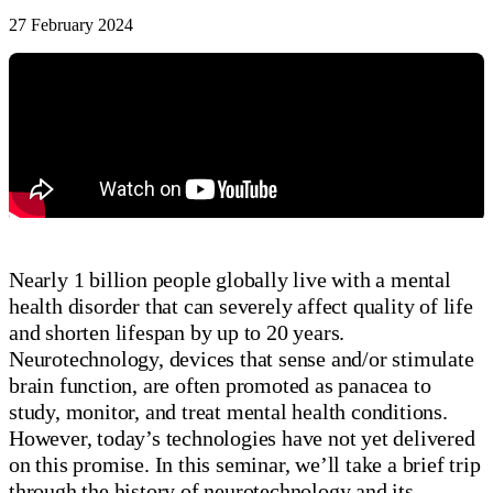
27 February 2024
Nearly 1 billion people globally live with a mental
health disorder that can severely affect quality of life
and shorten lifespan by up to 20 years.
Neurotechnology, devices that sense and/or stimulate
brain function, are often promoted as panacea to
study, monitor, and treat mental health conditions.
However, today’s technologies have not yet delivered
on this promise. In this seminar, we’ll take a brief trip
through the history of neurotechnology and its