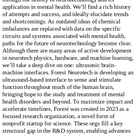
application in mental health. We’ll find a rich history
of attempts and success, and ideally elucidate trends
and shortcomings. As outdated ideas of chemical
imbalances are replaced with data on the specific
circuits and systems associated with mental health,
paths for the future of neurotechnology become clear.
Although there are many areas of active development
in neurotech physics, hardware, and machine learning,
we’ll take a deep dive on one: ultrasonic brain-
machine interfaces. Forest Neurotech is developing an
ultrasound-based interface to sense and stimulate
function throughout much of the human brain,
bringing hope to the study and treatment of mental
health disorders and beyond. To maximize impact and
accelerate timelines, Forest was created in 2023 as a
focused research organization, a novel form of
nonprofit startup for science. These orgs fill a key
structural gap in the R&D system, enabling advances