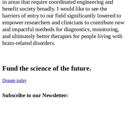
in areas that require coordinated engineering and
benefit society broadly. I would like to see the
barriers of entry to our field significantly lowered to
empower researchers and clinicians to contribute new
and impactful methods for diagnostics, monitoring,
and ultimately better therapies for people living with
brain-related disorders.
Fund the science of the future.
Donate today
Subscribe to our Newsletter: