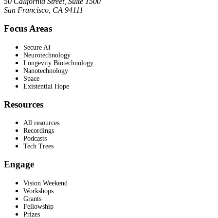
50 California Street, Suite 1500
San Francisco, CA 94111
Focus Areas
Secure AI
Neurotechnology
Longevity Biotechnology
Nanotechnology
Space
Existential Hope
Resources
All resources
Recordings
Podcasts
Tech Trees
Engage
Vision Weekend
Workshops
Grants
Fellowship
Prizes