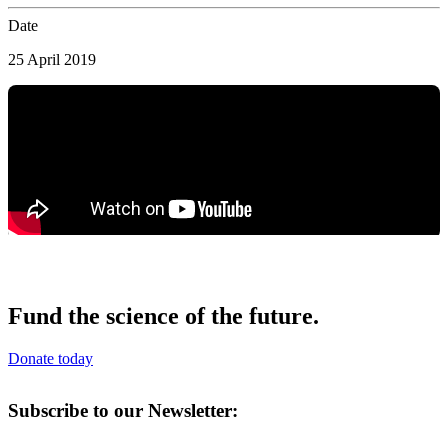
Date
25 April 2019
Fund the science of the future.
Donate today
Subscribe to our Newsletter: