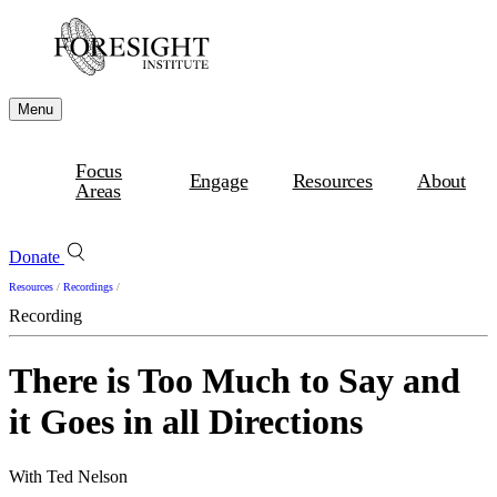
Menu
Focus
Engage
Resources
About
Areas
Donate
Resources
/
Recordings
/
Recording
There is Too Much to Say and
it Goes in all Directions
With Ted Nelson