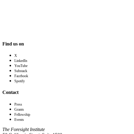
Find us on
X
LinkedIn
YouTube
Substack
Facebook
Spotify
Contact
Press
Grants
Fellowship
Events
The Foresight Institute