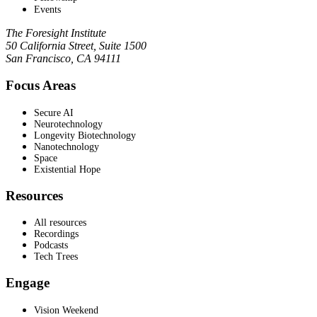
Events
The Foresight Institute
50 California Street, Suite 1500
San Francisco, CA 94111
Focus Areas
Secure AI
Neurotechnology
Longevity Biotechnology
Nanotechnology
Space
Existential Hope
Resources
All resources
Recordings
Podcasts
Tech Trees
Engage
Vision Weekend