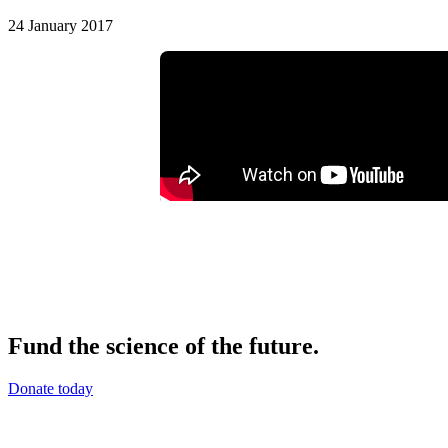
24 January 2017
Fund the science of the future.
Donate today