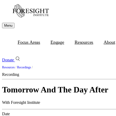
Menu
Focus Areas
Engage
Resources
About
Donate
Resources
/
Recordings
/
Recording
Tomorrow And The Day After
With Foresight Institute
Date