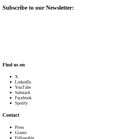
Subscribe to our Newsletter:
Find us on
X
LinkedIn
YouTube
Substack
Facebook
Spotify
Contact
Press
Grants
Fellowship