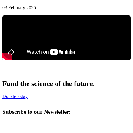
03 February 2025
Fund the science of the future.
Donate today
Subscribe to our Newsletter: