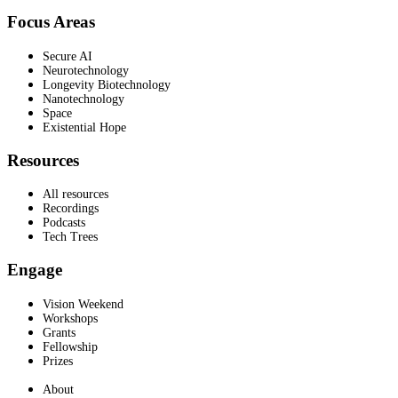
Focus Areas
Secure AI
Neurotechnology
Longevity Biotechnology
Nanotechnology
Space
Existential Hope
Resources
All resources
Recordings
Podcasts
Tech Trees
Engage
Vision Weekend
Workshops
Grants
Fellowship
Prizes
About