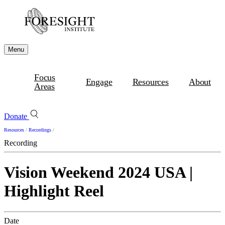
Menu
Focus
Engage
Resources
About
Areas
Donate
Resources
/
Recordings
/
Recording
Vision Weekend 2024 USA |
Highlight Reel
Date