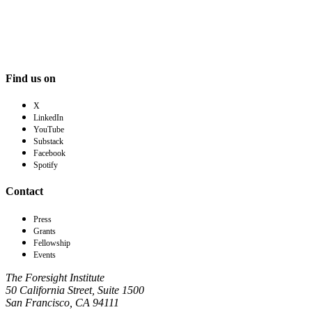
Find us on
X
LinkedIn
YouTube
Substack
Facebook
Spotify
Contact
Press
Grants
Fellowship
Events
The Foresight Institute
50 California Street, Suite 1500
San Francisco, CA 94111