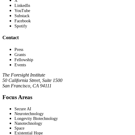
X
LinkedIn
YouTube
Substack
Facebook
Spotify
Contact
Press
Grants
Fellowship
Events
The Foresight Institute
50 California Street, Suite 1500
San Francisco, CA 94111
Focus Areas
Secure AI
Neurotechnology
Longevity Biotechnology
Nanotechnology
Space
Existential Hope