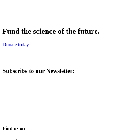
Fund the science of the future.
Donate today
Subscribe to our Newsletter:
Find us on