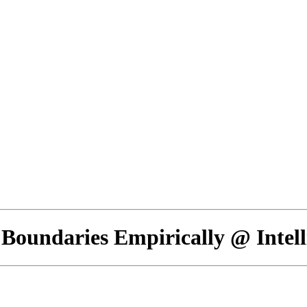
 Boundaries Empirically @ Intel