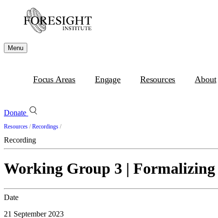
Menu
Focus Areas
Engage
Resources
About
Donate
Resources
/
Recordings
/
Recording
Working Group 3 | Formalizing
Date
21 September 2023