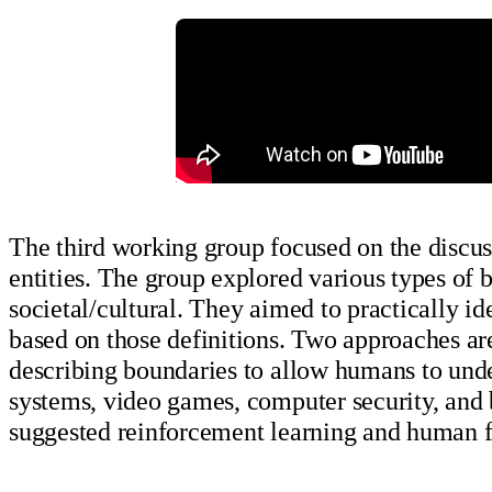
The third working group focused on the discuss
entities. The group explored various types of b
societal/cultural. They aimed to practically 
based on those definitions. Two approaches ar
describing boundaries to allow humans to unde
systems, video games, computer security, and 
suggested reinforcement learning and human 