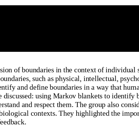
ion of boundaries in the context of individual 
oundaries, such as physical, intellectual, psych
identify and define boundaries in a way that hu
e discussed: using Markov blankets to identify 
rstand and respect them. The group also conside
biological contexts. They highlighted the impo
feedback.