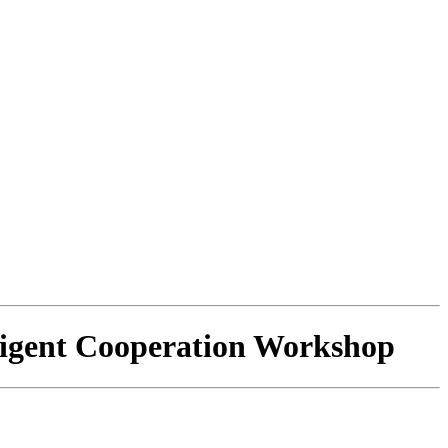
ligent Cooperation Workshop