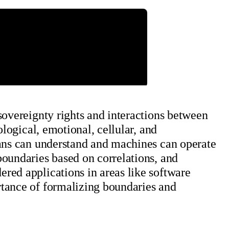
sovereignty rights and interactions between
ological, emotional, cellular, and
mans can understand and machines can operate
boundaries based on correlations, and
red applications in areas like software
rtance of formalizing boundaries and