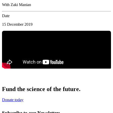
With Zaki Manian
Date
15 December 2019
Fund the science of the future.
Donate today
Subscribe to our Newsletter: