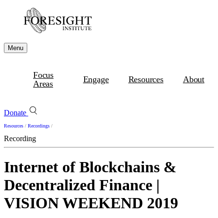
Menu
Focus
Engage
Resources
About
Areas
Donate
Resources
/
Recordings
/
Recording
Internet of Blockchains &
Decentralized Finance |
VISION WEEKEND 2019