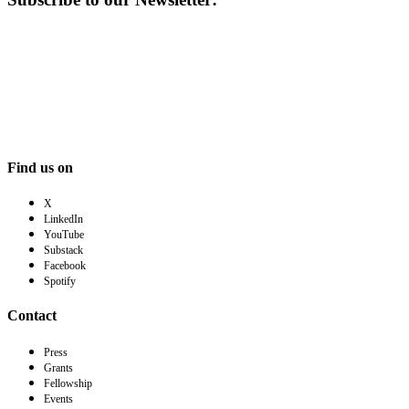
Find us on
X
LinkedIn
YouTube
Substack
Facebook
Spotify
Contact
Press
Grants
Fellowship
Events