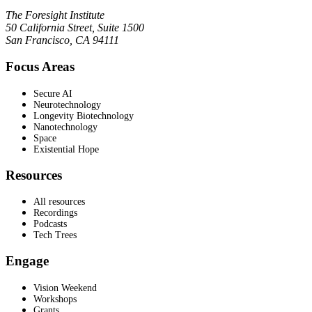
The Foresight Institute
50 California Street, Suite 1500
San Francisco, CA 94111
Focus Areas
Secure AI
Neurotechnology
Longevity Biotechnology
Nanotechnology
Space
Existential Hope
Resources
All resources
Recordings
Podcasts
Tech Trees
Engage
Vision Weekend
Workshops
Grants