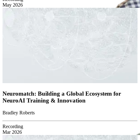
May 2026
Neuromatch: Building a Global Ecosystem for
NeuroAI Training & Innovation
Bradley Roberts
Recording
Mar 2026