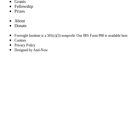
Grants
Fellowship
Prizes
About
Donate
Foresight Institute is a 501(c)(3) nonprofit. Our IRS Form 990 is available here.
Cookies
Privacy Policy
Designed by And-Now