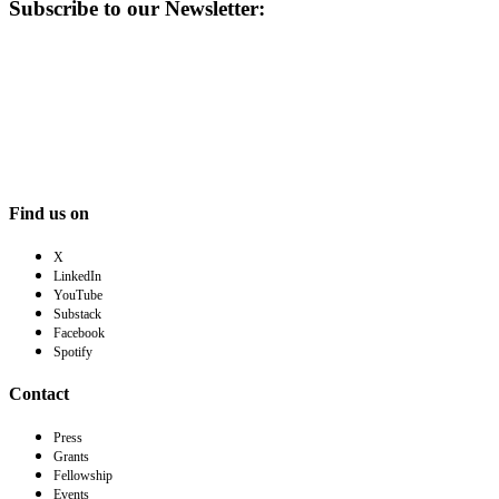
Subscribe to our Newsletter:
Find us on
X
LinkedIn
YouTube
Substack
Facebook
Spotify
Contact
Press
Grants
Fellowship
Events