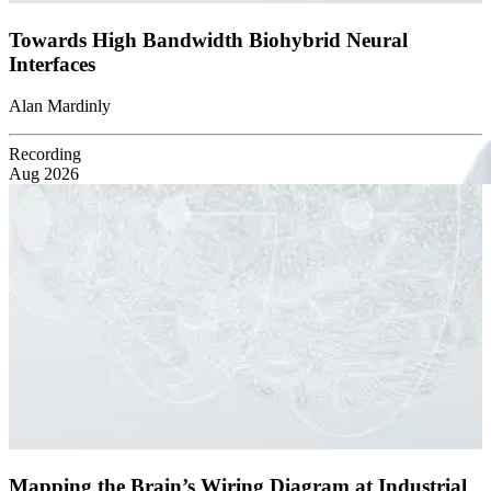
Towards High Bandwidth Biohybrid Neural
Interfaces
Alan Mardinly
Recording
Aug 2026
Mapping the Brain’s Wiring Diagram at Industrial