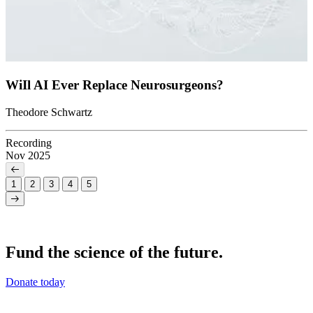
WiIl AI Ever Replace Neurosurgeons?
Theodore Schwartz
Recording
Nov 2025
1
2
3
4
5
Fund the science of the future.
Donate today