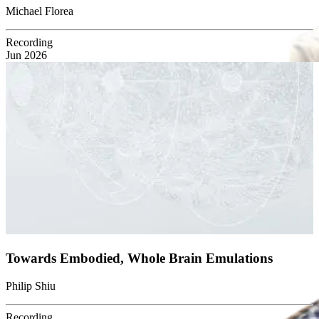
Michael Florea
Recording
Jun 2026
Towards Embodied, Whole Brain Emulations
Philip Shiu
Recording