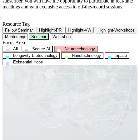
subscriber, you will have the opportunity to participate in real-time
meetings and gain exclusive access to off-the-record sessions.
Resource Tag
Fellow Seminar
Highlight-PR
Highlight-VW
Highlight-Workshops
Mentorship
Seminar
Workshop
Focus Area
All
Secure AI
Neurotechnology
Longevity Biotechnology
Nanotechnology
Space
Existential Hope