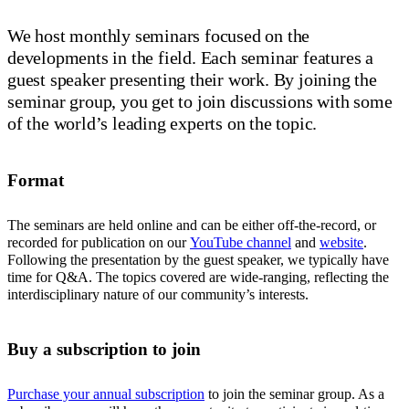
We host monthly seminars focused on the
developments in the field. Each seminar features a
guest speaker presenting their work. By joining the
seminar group, you get to join discussions with some
of the world’s leading experts on the topic.
Format
The seminars are held online and can be either off-the-record, or
recorded for publication on our
YouTube channel
and
website
.
Following the presentation by the guest speaker, we typically have
time for Q&A. The topics covered are wide-ranging, reflecting the
interdisciplinary nature of our community’s interests.
Buy a subscription to join
Purchase your annual subscription
to join the seminar group. As a