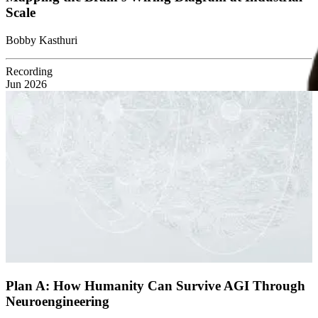
Scale
Bobby Kasthuri
Recording
Jun 2026
Plan A: How Humanity Can Survive AGI Through
Neuroengineering