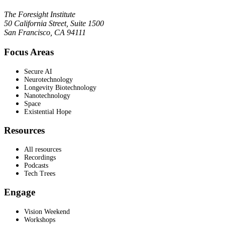
The Foresight Institute
50 California Street, Suite 1500
San Francisco, CA 94111
Focus Areas
Secure AI
Neurotechnology
Longevity Biotechnology
Nanotechnology
Space
Existential Hope
Resources
All resources
Recordings
Podcasts
Tech Trees
Engage
Vision Weekend
Workshops