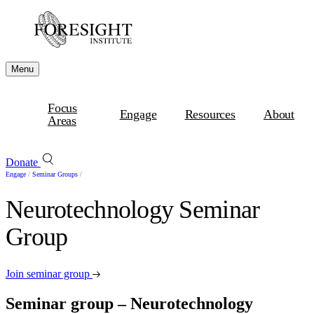
Menu
Focus
Engage
Resources
About
Areas
Donate
Engage
/
Seminar Groups
/
Neurotechnology Seminar
Group
Join seminar group
Seminar group – Neurotechnology