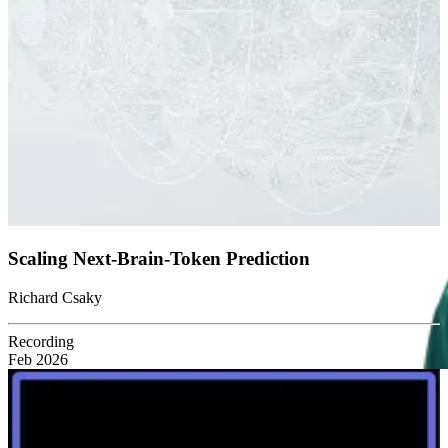
Scaling Next-Brain-Token Prediction
Richard Csaky
Recording
Feb 2026