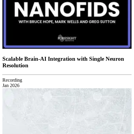
Scalable Brain-AI Integration with Single Neuron
Resolution
Recording
Jan 2026