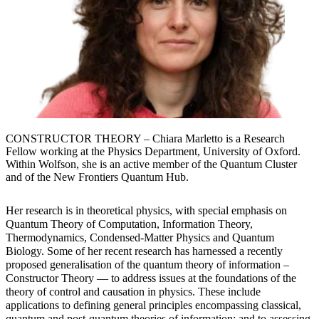
CONSTRUCTOR THEORY – Chiara Marletto is a Research
Fellow working at the Physics Department, University of Oxford.
Within Wolfson, she is an active member of the Quantum Cluster
and of the New Frontiers Quantum Hub.
Her research is in theoretical physics, with special emphasis on
Quantum Theory of Computation, Information Theory,
Thermodynamics, Condensed-Matter Physics and Quantum
Biology. Some of her recent research has harnessed a recently
proposed generalisation of the quantum theory of information –
Constructor Theory — to address issues at the foundations of the
theory of control and causation in physics. These include
applications to defining general principles encompassing classical,
quantum and post-quantum theories of information; and to assessing