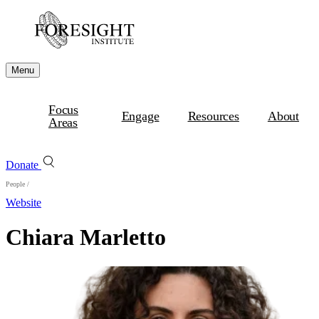
Menu
Focus
Engage
Resources
About
Areas
Donate
People
/
Website
Chiara Marletto