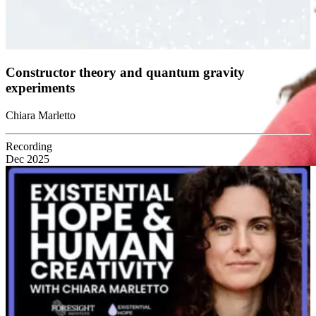
Constructor theory and quantum gravity
experiments
Chiara Marletto
Recording
Dec 2025