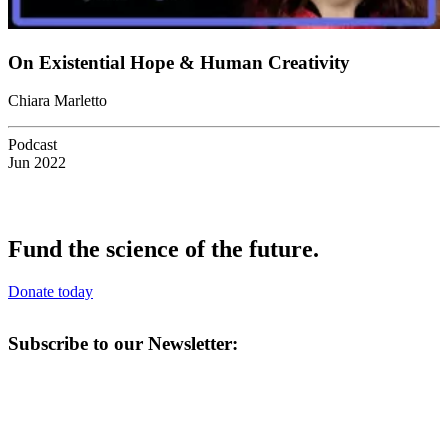
On Existential Hope & Human Creativity
Chiara Marletto
Podcast
Jun 2022
Fund the science of the future.
Donate today
Subscribe to our Newsletter: