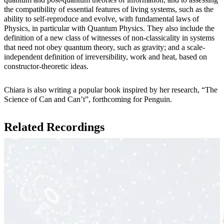
the compatibility of essential features of living systems, such as the
ability to self-reproduce and evolve, with fundamental laws of
Physics, in particular with Quantum Physics. They also include the
definition of a new class of witnesses of non-classicality in systems
that need not obey quantum theory, such as gravity; and a scale-
independent definition of irreversibility, work and heat, based on
constructor-theoretic ideas.
Chiara is also writing a popular book inspired by her research, “The
Science of Can and Can’t”, forthcoming for Penguin.
Related Recordings