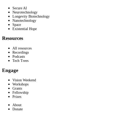
Secure AI
Neurotechnology
Longevity Biotechnology
Nanotechnology
Space
Existential Hope
Resources
All resources
Recordings
Podcasts
Tech Trees
Engage
Vision Weekend
Workshops
Grants
Fellowship
Prizes
About
Donate