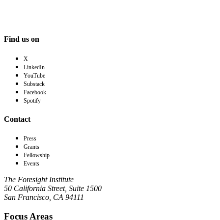
Find us on
X
LinkedIn
YouTube
Substack
Facebook
Spotify
Contact
Press
Grants
Fellowship
Events
The Foresight Institute
50 California Street, Suite 1500
San Francisco, CA 94111
Focus Areas