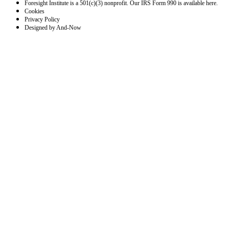
Foresight Institute is a 501(c)(3) nonprofit. Our IRS Form 990 is available here.
Cookies
Privacy Policy
Designed by And-Now