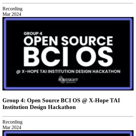
Recording
Mar 2024
Group 4: Open Source BCI OS @ X-Hope TAI
Institution Design Hackathon
Recording
Mar 2024