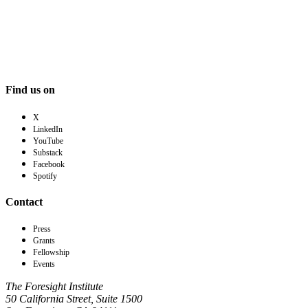
Find us on
X
LinkedIn
YouTube
Substack
Facebook
Spotify
Contact
Press
Grants
Fellowship
Events
The Foresight Institute
50 California Street, Suite 1500