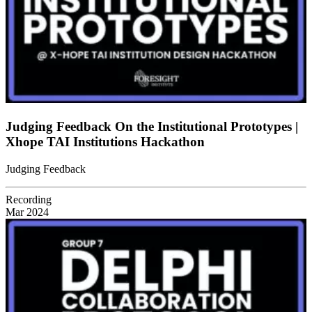
Judging Feedback On the Institutional Prototypes |
Xhope TAI Institutions Hackathon
Judging Feedback
Recording
Mar 2024