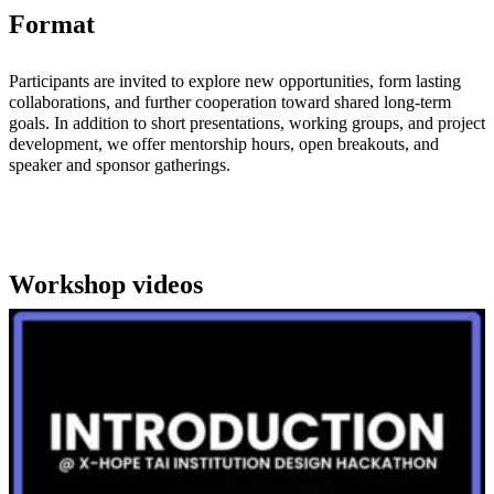
Format
Participants are invited to explore new opportunities, form lasting
collaborations, and further cooperation toward shared long-term
goals. In addition to short presentations, working groups, and project
development, we offer mentorship hours, open breakouts, and
speaker and sponsor gatherings.
Workshop videos