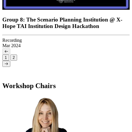
Group 8: The Scenario Planning Institution @ X-
Hope TAI Institution Design Hackathon
Recording
Mar 2024
1
2
Workshop Chairs