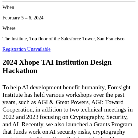
When
February 5
–
6, 2024
Where
The Institute, Top floor of the Salesforce Tower, San Francisco
Registration Unavailable
2024 Xhope TAI Institution Design
Hackathon
To help AI development benefit humanity, Foresight
Institute has held various workshops over the past
years, such as AGI & Great Powers, AGI: Toward
Cooperation, in addition to two technical meetings in
2022 and 2023 focusing on Cryptography, Security,
and AI. Recently, we also launched a Grants Program
that funds work on AI security risks, cryptography