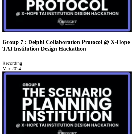
Group 7 : Delphi Collaboration Protocol @ X-Hope
TAI Institution Design Hackathon
Recording
Mar 2024