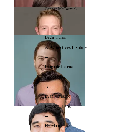
Connor McCormick
Deger Turan
AI Objectives Institute
Diogo de Lucena
AE Studios
Evan Miyazono
Protocol Labs
Fin Moorhouse