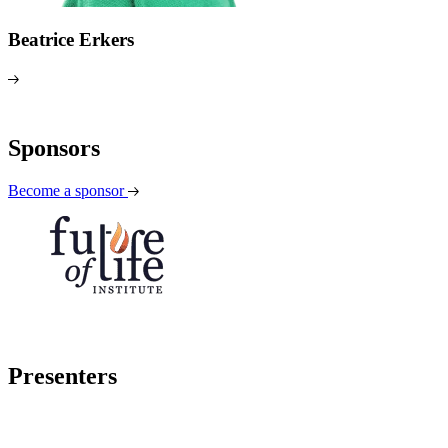
Beatrice Erkers
Sponsors
Become a sponsor
Presenters