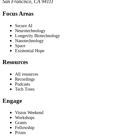
San Francisco, CA 94111
Focus Areas
Secure AI
Neurotechnology
Longevity Biotechnology
Nanotechnology
Space
Existential Hope
Resources
All resources
Recordings
Podcasts
Tech Trees
Engage
Vision Weekend
Workshops
Grants
Fellowship
Prizes