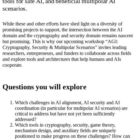
tools for safe AI, and beneficial multipolar AI
scenarios.
While these and other efforts have shed light on a diversity of
promising projects to support, the intersection between the AI
domain and the cryptography and security domain remains nascent
but promising. This is why our upcoming workshop “AGI:
Cryptography, Security & Multipolar Scenarios” invites leading
researchers, entrepreneurs, and funders to collaborate across fields
and explore tools and architectures that help humans and AIs
cooperate.
Questions you will explore
Which challenges in AI alignment, AI security and AI
coordination (in particular for multipolar AI scenarios) are
critical to address but have not yet been sufficiently
addressed?
Which tools in cryptography, security, game theory,
mechanism design, and auxiliary fields are uniquely
positioned to make progress on these challenges? How can