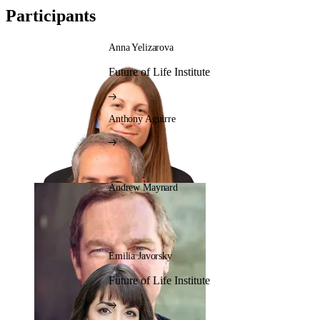
Participants
Anna Yelizarova
Future of Life Institute
Anthony Aguirre
Andrew Maynard
Emilia Javorsky
Future of Life Institute