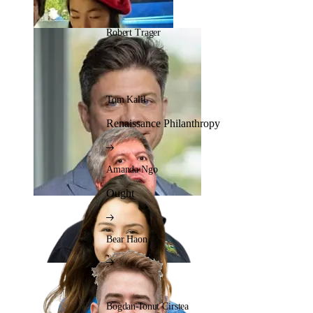
Robert Trager
Tom Kalil
Renaissance Philanthropy
Amanda Ngo
Ought
Bear Haon
Bogdan-Ionut Cirstea