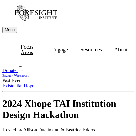
Menu
Focus
Engage
Resources
About
Areas
Donate
Engage
/
Workshops
/
Past Event
Existential Hope
2024 Xhope TAI Institution
Design Hackathon
Hosted by Allison Duettmann & Beatrice Erkers