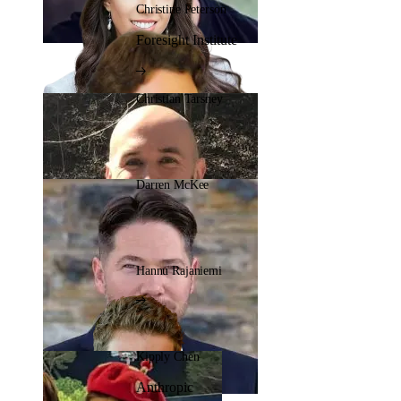
Christine Peterson
Foresight Institute
Christian Tarsney
Darren McKee
Hannu Rajaniemi
Kipply Chen
Anthropic