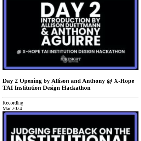
Day 2 Opening by Allison and Anthony @ X-Hope
TAI Institution Design Hackathon
Recording
Mar 2024