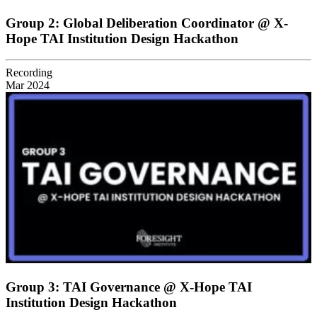
Group 2: Global Deliberation Coordinator @ X-
Hope TAI Institution Design Hackathon
Recording
Mar 2024
Group 3: TAI Governance @ X-Hope TAI
Institution Design Hackathon