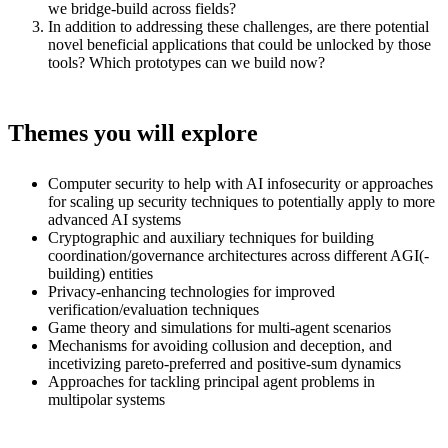
we bridge-build across fields?
In addition to addressing these challenges, are there potential
novel beneficial applications that could be unlocked by those
tools? Which prototypes can we build now?
Themes you will explore
Computer security to help with AI infosecurity or approaches
for scaling up security techniques to potentially apply to more
advanced AI systems
Cryptographic and auxiliary techniques for building
coordination/governance architectures across different AGI(-
building) entities
Privacy-enhancing technologies for improved
verification/evaluation techniques
Game theory and simulations for multi-agent scenarios
Mechanisms for avoiding collusion and deception, and
incetivizing pareto-preferred and positive-sum dynamics
Approaches for tackling principal agent problems in
multipolar systems