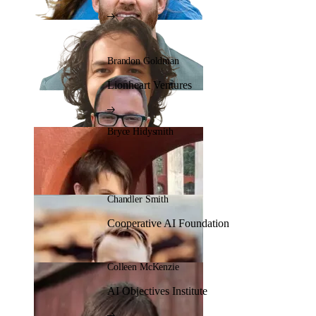
Brandon Goldman
Lionheart Ventures
Bryce Hidysmith
Chandler Smith
Cooperative AI Foundation
Colleen McKenzie
AI Objectives Institute