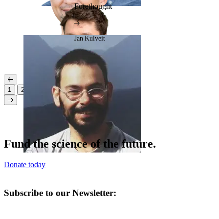
Forethought
Jan Kulveit
1
2
3
Fund the science of the future.
Donate today
Subscribe to our Newsletter: