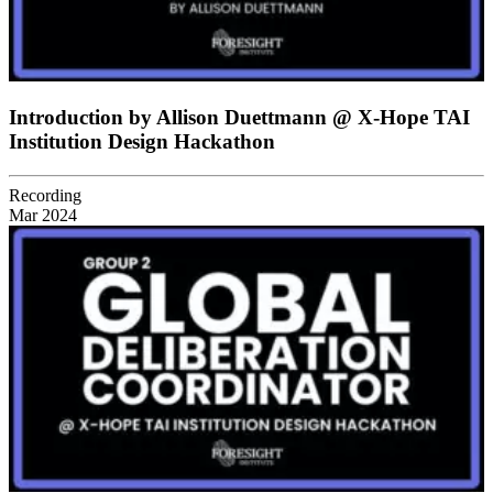
Introduction by Allison Duettmann @ X-Hope TAI
Institution Design Hackathon
Recording
Mar 2024