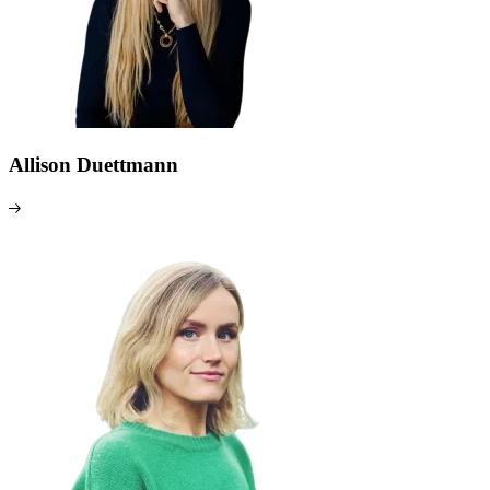
Allison Duettmann